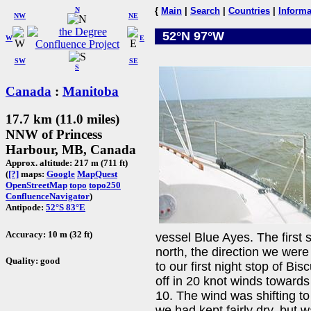
N
{
Main
|
Search
|
Countries
|
Informa
NW
NE
52°N 97°W
W
E
SW
SE
S
Canada
:
Manitoba
17.7 km (11.0 miles)
NNW of Princess
Harbour, MB, Canada
Approx. altitude: 217 m (711 ft)
(
[?]
maps:
Google
MapQuest
OpenStreetMap
topo
topo250
ConfluenceNavigator
)
Antipode:
52°S 83°E
Accuracy: 10 m (32 ft)
vessel Blue Ayes. The first
north, the direction we were
Quality: good
to our first night stop of Bi
off in 20 knot winds toward
10. The wind was shifting to 
we had kept fairly dry, but 