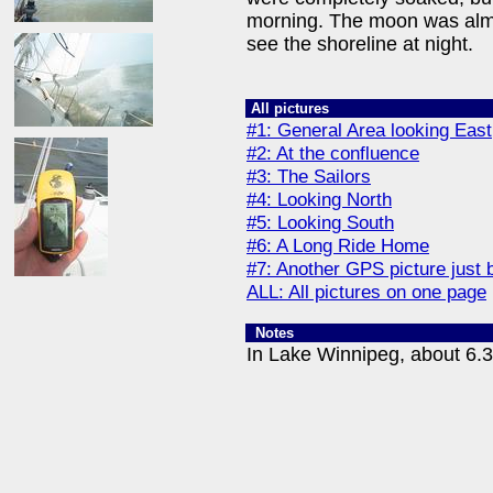
morning. The moon was almos
see the shoreline at night.
All pictures
#1: General Area looking East
#2: At the confluence
#3: The Sailors
#4: Looking North
#5: Looking South
#6: A Long Ride Home
#7: Another GPS picture just 
ALL: All pictures on one page
Notes
In Lake Winnipeg, about 6.3