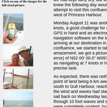
Click on any of the images for the
knew the following day woul
full-sized picture.
attempt to visit this conflue
west of Princess Harbour.
Monday August 11 was anoth
knots, a good challenge for 
GPS in hand and an electron
navigation software on the l
arriving at our destination i
confluence, we started to t
amazement, we got a pictur
error) of N52 00' 00.0" W09
as navigating at 7 knots in 
precise task.
As expected, there was noth
point of land being 6 km aw
south to Gull Harbour, reach
the wind and waves had start
sail back on Wednesday las
through 10 foot waves and 
were completely soaked, but 