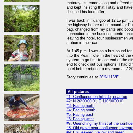
motorcyclist came along and offered me
and kept insisting that I stay and have
declined his kind offer.
I was back in Huangbo at 12:15 p.m., a
the highway before a bus bound for Rui
bag, changed from my pants and boots 
connection in the business centre once
leaving the hotel, four businessmen we
station in their car.
At 1:45 p.m. I was on a bus bound for
into the Pearl Hotel in the heart of th
system to go first to one end of the cit
end to check out bus options. I had dinn
hotel before retiring to my room at 7:2
Story continues at
26°N 115°E
.
All pictures
#1: Confluence on hillside, near top
#2: N 26°00'00.0", E 116°00'00.0"
#3: Facing north
#4: Facing south
#5: Facing east
#6: Facing west
#7: Quenching my thirst at the conflu
#8: Old grave near confluence, overgr
#9: Chillies--red, yellow and green