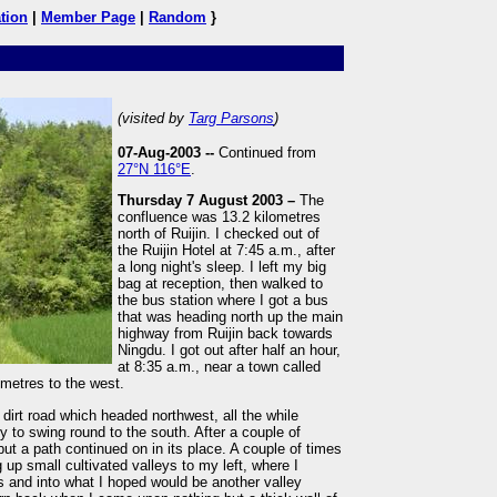
tion
|
Member Page
|
Random
}
(visited by
Targ Parsons
)
07-Aug-2003 --
Continued from
27°N 116°E
.
Thursday 7 August 2003 –
The
confluence was 13.2 kilometres
north of Ruijin. I checked out of
the Ruijin Hotel at 7:45 a.m., after
a long night's sleep. I left my big
bag at reception, then walked to
the bus station where I got a bus
that was heading north up the main
highway from Ruijin back towards
Ningdu. I got out after half an hour,
at 8:35 a.m., near a town called
metres to the west.
dirt road which headed northwest, all the while
y to swing round to the south. After a couple of
ut a path continued on in its place. A couple of times
 up small cultivated valleys to my left, where I
ls and into what I hoped would be another valley