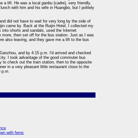
 a lift. He was a local
ganbu
(cadre), very friendly,
 lunch with him and his wife in Huangbo, but I politely
nd did not have to wait for very long by the side of
jin came by. Back at the Ruijin Hotel, I collected my
into shorts and sandals, used the Internet
 more, then set off for the bus station. Just as I was
re also leaving, and they gave me a lift to the bus
 Ganzhou, and by 4:15 p.m. I'd arrived and checked
e city. I took advantage of the good commuter bus
y to check out the train station, then to the opposite
er in a very pleasant little restaurant close to the
0 p.m.
ence
own with ferns