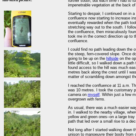
further south, but each time I had to t
impenetrable vegetation at the back of 
Starting to despair, I continued on in a
confluence now starting to increase i
eventually rewarded when the path took 
stretching way out to the south. I foll
the confluence, then miraculously found
took me in the correct direction up to 
confluence.
I could find no path leading down the o
the steep, fern-covered slope. Once do
going to be up on the
hillside
on the opp
little difficult, so I walked down a pat
found access to the hill was much easi
metres back along the crest until I wa
matter of scrambling down amongst the
I reached the confluence at 11 a.m. 
was 10 metres. I took the customary 
camera on
myself
. Within just a few 
overgrown with ferns.
As usual, there was a much easier wa
in. I walked to the nearby village, wh
yellow and green ones--on a large tray
path that led over a small rise to a dec
Not long after I started walking down 
unison to manoeuvre their booty from on