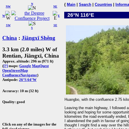
N
{
Main
|
Search
|
Countries
|
Informa
NW
NE
26°N 116°E
W
E
SW
SE
S
China
:
Jiāngxī Shěng
3.3 km (2.0 miles) W of
Rentian, Jiāngxī, China
Approx. altitude: 296 m (971 ft)
(
[?]
maps:
Google
MapQuest
OpenStreetMap
ConfluenceNavigator
)
Antipode:
26°S 64°W
Accuracy: 10 m (32 ft)
Huangbo, with the confluence 2.75 kilo
Quality: good
Leaving the main highway, I followed a 
looking and hoping for some opportunit
kilometres the road eventually ended, b
I abandoned the path in favour of going
Click on any of the images for the
thought I might find a way over the hil
full-sized picture.