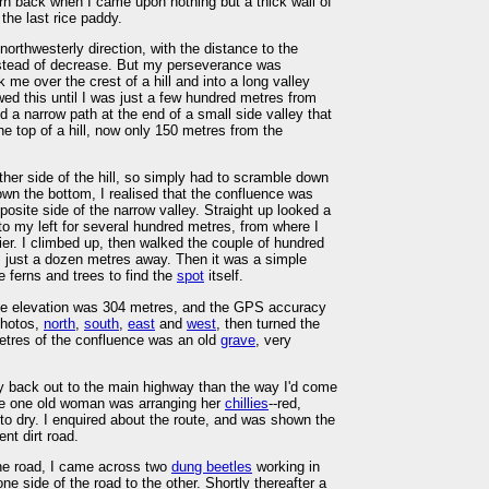
urn back when I came upon nothing but a thick wall of
the last rice paddy.
 northwesterly direction, with the distance to the
nstead of decrease. But my perseverance was
me over the crest of a hill and into a long valley
owed this until I was just a few hundred metres from
 a narrow path at the end of a small side valley that
the top of a hill, now only 150 metres from the
ther side of the hill, so simply had to scramble down
wn the bottom, I realised that the confluence was
osite side of the narrow valley. Straight up looked a
h to my left for several hundred metres, from where I
er. I climbed up, then walked the couple of hundred
s just a dozen metres away. Then it was a simple
 ferns and trees to find the
spot
itself.
The elevation was 304 metres, and the GPS accuracy
photos,
north
,
south
,
east
and
west
, then turned the
metres of the confluence was an old
grave
, very
y back out to the main highway than the way I'd come
ere one old woman was arranging her
chillies
--red,
 to dry. I enquired about the route, and was shown the
ent dirt road.
the road, I came across two
dung beetles
working in
e side of the road to the other. Shortly thereafter a