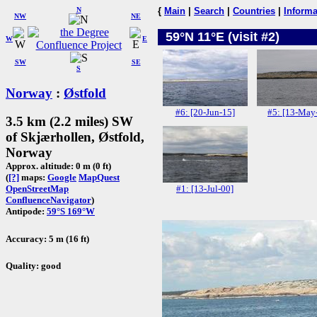
N
{
Main
|
Search
|
Countries
|
Informa
NW
NE
59°N 11°E (visit #2)
W
E
SW
SE
S
Norway
:
Østfold
#6: [20-Jun-15]
#5: [13-May
3.5 km (2.2 miles) SW
of Skjærhollen, Østfold,
Norway
Approx. altitude: 0 m (0 ft)
(
[?]
maps:
Google
MapQuest
#1: [13-Jul-00]
OpenStreetMap
ConfluenceNavigator
)
Antipode:
59°S 169°W
Accuracy: 5 m (16 ft)
Quality: good