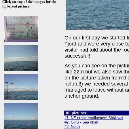
Click on any of the images for the
full-sized picture.
On our first day we started 
Fjord and were very close to
visitor had told about the ro
successful!
As you can see on the pictu
like 22m but we also saw th
on the picture taken from the
helpful!) we needed several
managed to leave without any
anchor ground.
All pictures
#1: NE of the confluence: Shallows
#2: GPS - Sea chart
#3: North