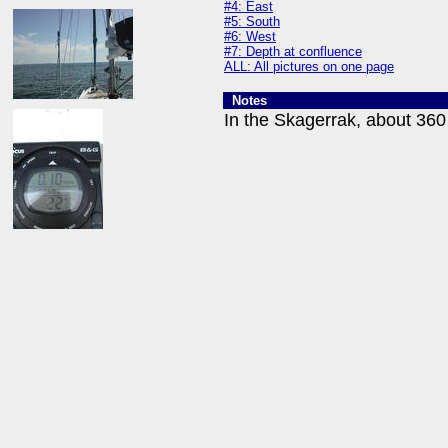
#4: East
#5: South
#6: West
#7: Depth at confluence
ALL: All pictures on one page
Notes
In the Skagerrak, about 360