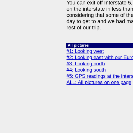
You can exit off Interstate 5
on the interstate in less th
considering that some of the
day to get to and we had m
rest of our trip.
All pictures
#1: Looking west
#2: Looking east with our Eur
#3: Looking north
#4: Looking south
#5: GPS readings at the inter
ALL: All pictures on one page