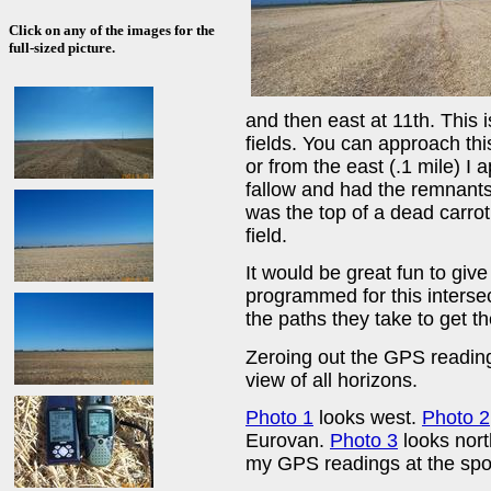
Click on any of the images for the
full-sized picture.
and then east at 11th. This i
fields. You can approach this
or from the east (.1 mile) I
fallow and had the remnants
was the top of a dead carrot.
field.
It would be great fun to gi
programmed for this interse
the paths they take to get th
Zeroing out the GPS reading
view of all horizons.
Photo 1
looks west.
Photo 2
Eurovan.
Photo 3
looks nor
my GPS readings at the spo