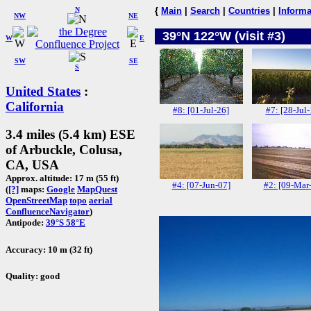
N
{
Main
|
Search
|
Countries
|
Informa
NW
NE
39°N 122°W (visit #3)
W
E
SW
SE
S
United States
:
California
#8: [01-Jul-26]
#7: [28-Jul-
3.4 miles (5.4 km) ESE
of Arbuckle, Colusa,
CA, USA
Approx. altitude: 17 m (55 ft)
#4: [07-Jun-07]
#2: [09-Mar
(
[?]
maps:
Google
MapQuest
OpenStreetMap
topo
aerial
ConfluenceNavigator
)
Antipode:
39°S 58°E
Accuracy: 10 m (32 ft)
Quality: good