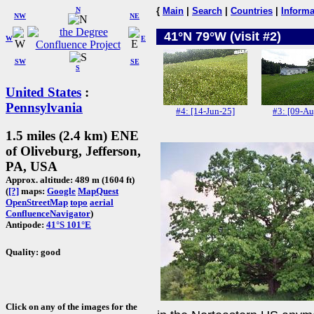
N
{
Main
|
Search
|
Countries
|
Informa
NW
NE
41°N 79°W (visit #2)
W
E
SW
SE
S
United States
:
Pennsylvania
#4: [14-Jun-25]
#3: [09-Au
1.5 miles (2.4 km) ENE
of Oliveburg, Jefferson,
PA, USA
Approx. altitude: 489 m (1604 ft)
(
[?]
maps:
Google
MapQuest
OpenStreetMap
topo
aerial
ConfluenceNavigator
)
Antipode:
41°S 101°E
Quality: good
Click on any of the images for the