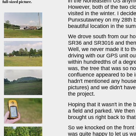
in the Norteastern US anymo
full-sized picture.
However, both of the two c
visited in the winter. I decid
Punxsutawney on my 28th bir
beautiful location in the su
We drove south from our hom
SR36 and SR3016 and then fo
Well, we never made it to th
driving with our GPS unit ou
within hundredths of a degr
was, the tree that was so noti
confluence appeared to be in
hadn't mentioned any houses
pictures) and we didn't have
the project.
Hoping that it wasn't in the
a field and parked. We then
brought us right back to th
So we knocked on the front
was quite happy to let us wa