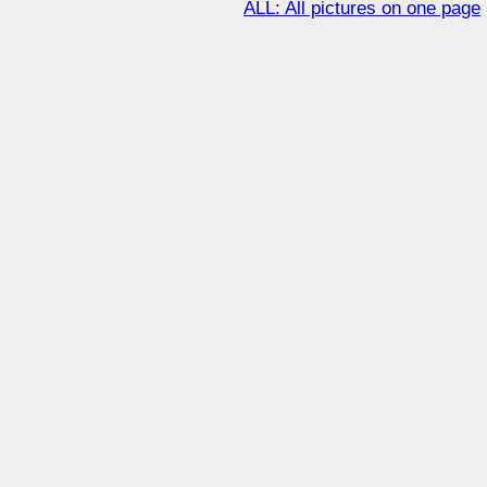
ALL: All pictures on one page