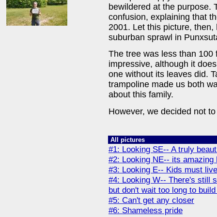
bewildered at the purpose. 
confusion, explaining that 
2001. Let this picture, then
suburban sprawl in Punxsu
The tree was less than 100 f
impressive, although it does
one without its leaves did. 
trampoline made us both wa
about this family.
However, we decided not to
All pictures
#1: Looking SE-- A truly beauti
#2: Looking NE-- its amazing
#3: Looking E-- Kids must live
#4: Looking W-- There's stil
but don't wait too long to bui
#5: Can't get any closer
#6: Shameless pride