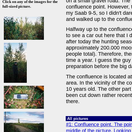
on a small gravel road. The
Click on any of the images for the
confluence point. However, th
full-sized picture.
my Saab 9-5, so I didn't dare 
and walked up to the conflu
Halfway up to the confluenc
to see a car out here that I d
after today the hunting seas
approximately 200.000 moos
people total). Therefore, there
time a year. I guess the guy
preparation before the big da
The confluence is located at
area. In the vicinity of the 
10 years old. The other part
been cut down rather recentl
there.
All pictures
#1: Confluence point. The point 
middle of the picture. Looking