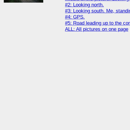
#2: Looking north.
#3: Looking south. Me, standi
#4: GPS.
#5: Road leading up to the con
ALL: All pictures on one page