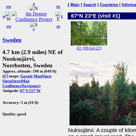
N
{
Main
|
Search
|
Countries
|
Informa
NW
NE
67°N 23°E (visit #1)
W
E
SW
SE
S
Sweden
#2: [09-Jul-22]
4.7 km (2.9 miles) NE of
Nuoksujärvi,
Norrbotten, Sweden
Approx. altitude: 198 m (649 ft)
(
[?]
maps:
Google
MapQuest
OpenStreetMap
ConfluenceNavigator
)
Antipode:
67°S 157°W
Accuracy: 5 m (16 ft)
Quality: good
Nuksujärvi. A couple of kilo