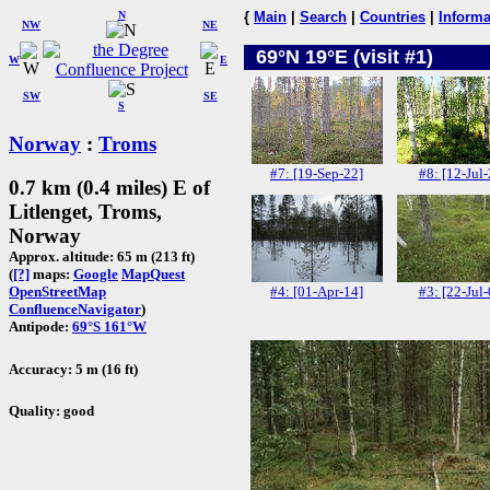
N
{
Main
|
Search
|
Countries
|
Informa
NW
NE
69°N 19°E (visit #1)
W
E
SW
SE
S
Norway
:
Troms
#7: [19-Sep-22]
#8: [12-Jul-
0.7 km (0.4 miles) E of
Litlenget, Troms,
Norway
Approx. altitude: 65 m (213 ft)
(
[?]
maps:
Google
MapQuest
#4: [01-Apr-14]
#3: [22-Jul-
OpenStreetMap
ConfluenceNavigator
)
Antipode:
69°S 161°W
Accuracy: 5 m (16 ft)
Quality: good