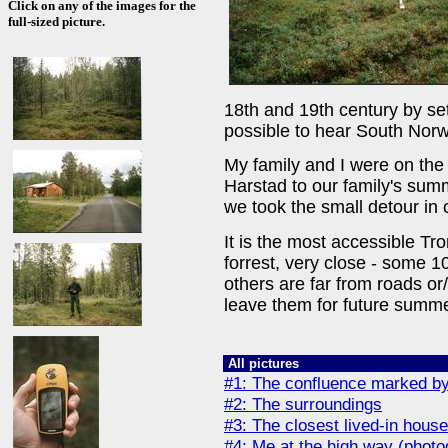
Click on any of the images for the
full-sized picture.
18th and 19th century by sett
possible to hear South Norw
My family and I were on the 
Harstad to our family's sum
we took the small detour in
It is the most accessible Tr
forrest, very close - some 
others are far from roads or/
leave them for future summe
All pictures
#1: The confluence marked by
#2: The surroundings
#3: The closest lived-in hous
#4: Me at the high way (phot