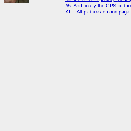
#5: And finally the GPS picture
ALL: All pictures on one page