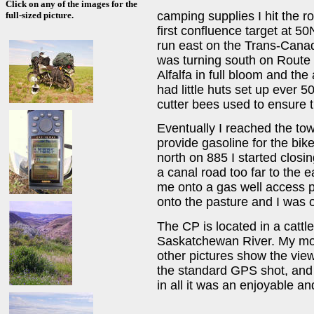
Click on any of the images for the
camping supplies I hit the 
full-sized picture.
first confluence target at 
run east on the Trans-Cana
was turning south on Route 8
Alfalfa in full bloom and the
had little huts set up ever 50
cutter bees used to ensure th
Eventually I reached the tow
provide gasoline for the bik
north on 885 I started closin
a canal road too far to the e
me onto a gas well access pat
onto the pasture and I was o
The CP is located in a cattl
Saskatchewan River. My mot
other pictures show the view
the standard GPS shot, and a
in all it was an enjoyable an