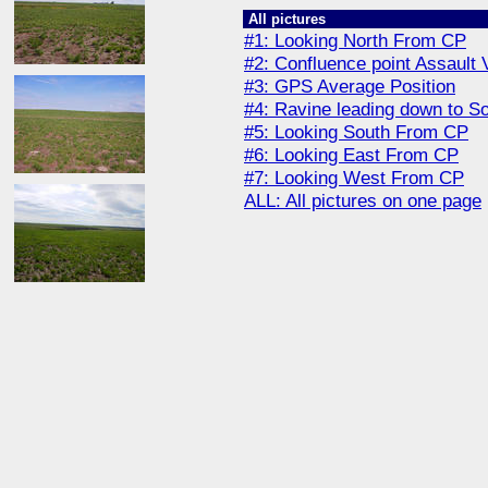
All pictures
#1: Looking North From CP
#2: Confluence point Assault 
#3: GPS Average Position
#4: Ravine leading down to S
#5: Looking South From CP
#6: Looking East From CP
#7: Looking West From CP
ALL: All pictures on one page