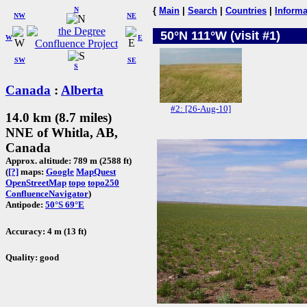
N
{
Main
|
Search
|
Countries
|
Informa
NW
NE
50°N 111°W (visit #1)
W
E
SW
SE
S
Canada
:
Alberta
#2: [26-Aug-10]
14.0 km (8.7 miles)
NNE of Whitla, AB,
Canada
Approx. altitude: 789 m (2588 ft)
(
[?]
maps:
Google
MapQuest
OpenStreetMap
topo
topo250
ConfluenceNavigator
)
Antipode:
50°S 69°E
Accuracy: 4 m (13 ft)
Quality: good