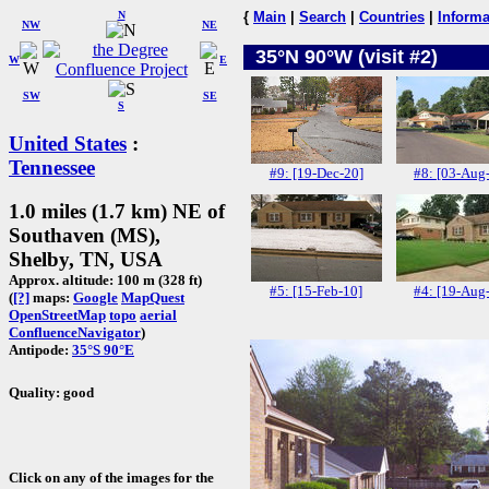
N
{
Main
|
Search
|
Countries
|
Informa
NW
NE
35°N 90°W (visit #2)
W
E
SW
SE
S
United States
:
Tennessee
#9: [19-Dec-20]
#8: [03-Aug
1.0 miles (1.7 km) NE of
Southaven (MS),
Shelby, TN, USA
Approx. altitude: 100 m (328 ft)
#5: [15-Feb-10]
#4: [19-Aug
(
[?]
maps:
Google
MapQuest
OpenStreetMap
topo
aerial
ConfluenceNavigator
)
Antipode:
35°S 90°E
Quality: good
Click on any of the images for the