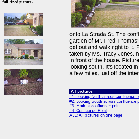
full-sized picture.
onto La Strada St. The conflu
garden of Mr. Fred Thomas’s
get out and walk right to it.
taken by Ms. Tracy Jones, h
in front of the house. Pictur
looking south. It’s located 
a few miles, just off the inter
All pictures
#1: Looking North across confluence p
#2: Looking South across confluence p
#3: Mark at confluence point
#4: Confluence Point
ALL: All pictures on one page