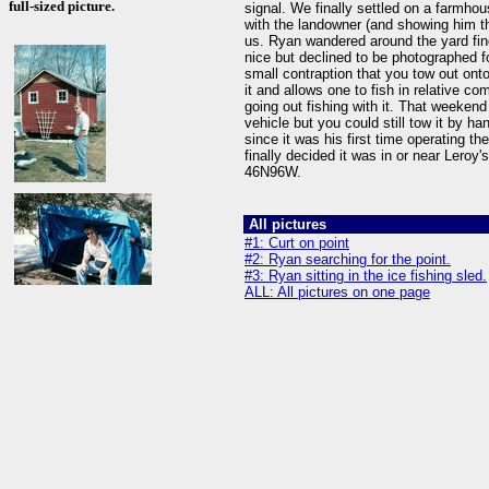
full-sized picture.
signal. We finally settled on a farmho
with the landowner (and showing him th
us. Ryan wandered around the yard find
nice but declined to be photographed f
small contraption that you tow out onto
it and allows one to fish in relative c
going out fishing with it. That weekend
vehicle but you could still tow it by h
since it was his first time operating t
finally decided it was in or near Leroy'
46N96W.
All pictures
#1: Curt on point
#2: Ryan searching for the point.
#3: Ryan sitting in the ice fishing sled.
ALL: All pictures on one page