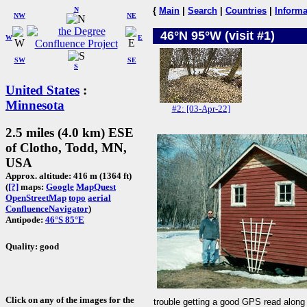
N
{
Main
|
Search
|
Countries
|
Informa
NW
NE
46°N 95°W (visit #1)
W
E
SW
SE
S
United States
:
Minnesota
#2: [03-Apr-22]
2.5 miles (4.0 km) ESE
of Clotho, Todd, MN,
USA
Approx. altitude: 416 m (1364 ft)
(
[?]
maps:
Google
MapQuest
OpenStreetMap
topo
aerial
ConfluenceNavigator
)
Antipode:
46°S 85°E
Quality: good
Click on any of the images for the
trouble getting a good GPS read along 