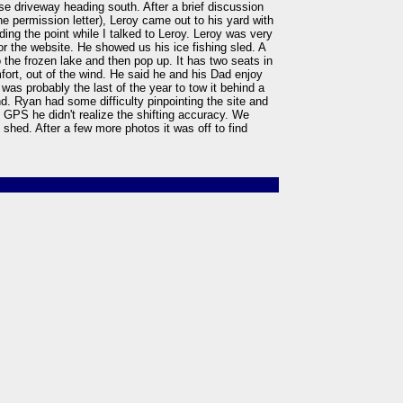
use driveway heading south. After a brief discussion
e permission letter), Leroy came out to his yard with
ing the point while I talked to Leroy. Leroy was very
or the website. He showed us his ice fishing sled. A
 the frozen lake and then pop up. It has two seats in
omfort, out of the wind. He said he and his Dad enjoy
 was probably the last of the year to tow it behind a
and. Ryan had some difficulty pinpointing the site and
he GPS he didn't realize the shifting accuracy. We
s shed. After a few more photos it was off to find