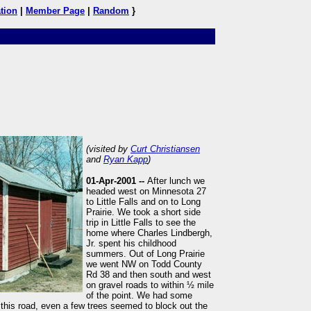
tion
|
Member Page
|
Random
}
(visited by
Curt Christiansen
and
Ryan Kapp
)
01-Apr-2001 --
After lunch we
headed west on Minnesota 27
to Little Falls and on to Long
Prairie. We took a short side
trip in Little Falls to see the
home where Charles Lindbergh,
Jr. spent his childhood
summers. Out of Long Prairie
we went NW on Todd County
Rd 38 and then south and west
on gravel roads to within ½ mile
of the point. We had some
this road, even a few trees seemed to block out the