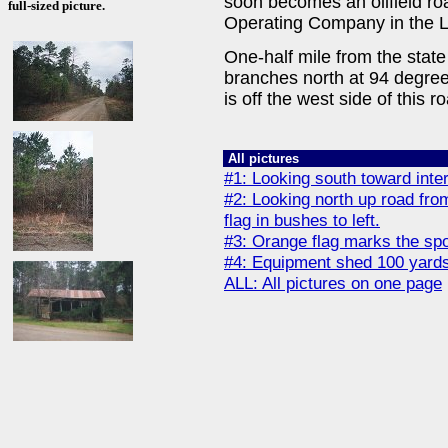
soon becomes an oilfield r
full-sized picture.
Operating Company in the L
One-half mile from the state
branches north at 94 degree
is off the west side of this 
All pictures
#1: Looking south toward inters
#2: Looking north up road fro
flag in bushes to left.
#3: Orange flag marks the spo
#4: Equipment shed 100 yards 
ALL: All pictures on one page