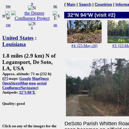
N
{
Main
|
Search
|
Countries
|
Informa
NW
NE
32°N 94°W (visit #2)
W
E
SW
SE
S
United States
:
Louisiana
#4: [25-May-26]
#3: [25-Ma
1.8 miles (2.9 km) N of
Logansport, De Soto,
LA, USA
Approx. altitude: 71 m (232 ft)
(
[?]
maps:
Google
MapQuest
OpenStreetMap
topo
aerial
ConfluenceNavigator
)
Antipode:
32°S 86°E
Quality: good
DeSoto Parish Whitten Road t
Click on any of the images for the