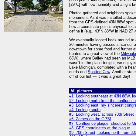
[29°C] with low humidity and a light b
Photos gathered and neighbors spoken 
monument. As it was installed a deca
from the GPS-defined 43N 88W spot — 
how a coordinate point's physical loc
define it (e.g., 43°N 88°W in NAD 2
We eventually looped back around to o
20 minutes having passed since our ar
downtown for some food and further exp
treated to a great view of the
Milwauke
88W), where Bailey had seen an MLB 
wasn't in the plans tonight, we enjoy
Lake Michigan, completed with a hear
curds and
Spotted Cow
. Another stat
off of our list — it was a great day!
All pictures
#1: Looking southeast at 43N 88W, loc
#2: Looking north from the confluence
#3: Looking east; my sincerest congra
#4: Looking south
#5: Looking west, across 70th Street
#6: Zeroes on the GPS!
#7: Confluence plaque; shoutout to Mrs
#8: GPS coordinates at the plaque
#9: 70th Street, looking north from 3