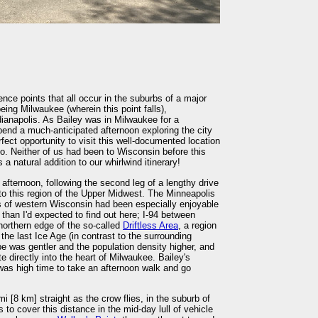
ence points that all occur in the suburbs of a major
ing Milwaukee (wherein this point falls),
ianapolis. As Bailey was in Milwaukee for a
end a much-anticipated afternoon exploring the city
fect opportunity to visit this well-documented location
. Neither of us had been to Wisconsin before this
a natural addition to our whirlwind itinerary!
 afternoon, following the second leg of a lengthy drive
to this region of the Upper Midwest. The Minneapolis
lls of western Wisconsin had been especially enjoyable
d than I'd expected to find out here; I-94 between
northern edge of the so-called
Driftless Area
, a region
the last Ice Age (in contrast to the surrounding
e was gentler and the population density higher, and
te directly into the heart of Milwaukee. Bailey's
was high time to take an afternoon walk and go
[8 km] straight as the crow flies, in the suburb of
 to cover this distance in the mid-day lull of vehicle