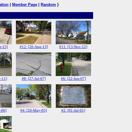
ation
|
Member Page
|
Random
}
r-15]
#12: [20-Aug-13]
#11: [13-Nov-12]
v-11]
#8: [27-Jul-07]
#6: [22-Jun-07]
-06]
#4: [20-May-05]
#2: [01-Jul-01]