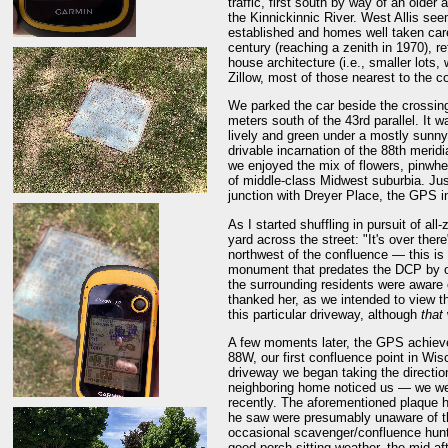
traffic, first south by way of an olde
the Kinnickinnic River. West Allis se
established and homes well taken care
century (reaching a zenith in 1970), r
house architecture (i.e., smaller lots
Zillow, most of those nearest to the co
We parked the car beside the crossing
meters south of the 43rd parallel. It wa
lively and green under a mostly sunny 
drivable incarnation of the 88th merid
we enjoyed the mix of flowers, pinwhe
of middle-class Midwest suburbia. Just
junction with Dreyer Place, the GPS in
As I started shuffling in pursuit of all
yard across the street: "It's over ther
northwest of the confluence — this is
monument that predates the DCP by ove
the surrounding residents were aware of
thanked her, as we intended to view the
this particular driveway, although
that
A few moments later, the GPS achieve
88W, our first confluence point in W
driveway we began taking the direction
neighboring home noticed us — we wer
recently. The aforementioned plaque h
he saw were presumably unaware of t
occasional scavenger/confluence hunt 
good porch-sitting weather, the mid-a