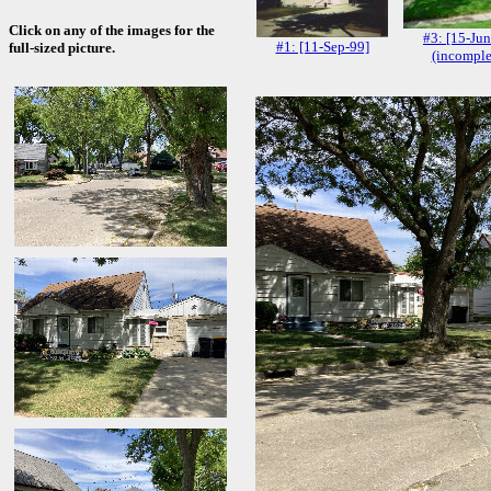
Click on any of the images for the
#3: [15-Jun
#1: [11-Sep-99]
full-sized picture.
(incomple