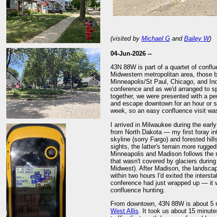
(visited by
Michael G
and
Bailey W
)
04-Jun-2026 --
43N 88W is part of a quartet of conflu
Midwestern metropolitan area, those be
Minneapolis/St Paul, Chicago, and Ind
conference and as we'd arranged to sp
together, we were presented with a per
and escape downtown for an hour or so
week, so an easy confluence visit was 
I arrived in Milwaukee during the early
from North Dakota — my first foray in
skyline (sorry Fargo) and forested hi
sights, the latter's terrain more rugge
Minneapolis and Madison follows the 
that wasn't covered by glaciers during 
Midwest). After Madison, the landscap
within two hours I'd exited the intersta
conference had just wrapped up — it 
confluence hunting.
From downtown, 43N 88W is about 5 mi 
West Allis
. It took us about 15 minutes