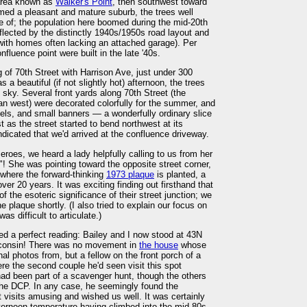
r area known as
Walker's Point
, then southwest toward
emed a pleasant and mature suburb, the trees well
 of; the population here boomed during the mid-20th
eflected by the distinctly 1940s/1950s road layout and
, with homes often lacking an attached garage). Per
nfluence point were built in the late '40s.
 of 70th Street with Harrison Ave, just under 300
s a beautiful (if not slightly hot) afternoon, the trees
sky. Several front yards along 70th Street (the
ian west) were decorated colorfully for the summer, and
els, and small banners — a wonderfully ordinary slice
 as the street started to bend northwest at its
dicated that we'd arrived at the confluence driveway.
-zeroes, we heard a lady helpfully calling to us from her
e"! She was pointing toward the opposite street corner,
 where the forward-thinking
1973 plaque
is planted, a
r 20 years. It was exciting finding out firsthand that
 the esoteric significance of their street junction; we
 plaque shortly. (I also tried to explain our focus on
was difficult to articulate.)
d a perfect reading: Bailey and I now stood at 43N
isconsin! There was no movement in
the house
whose
al photos from, but a fellow on the front porch of a
e the second couple he'd seen visit this spot
ad been part of a scavenger hunt, though the others
he DCP. In any case, he seemingly found the
visits amusing and wished us well. It was certainly
fternoon temperature having climbed into the mid-80s