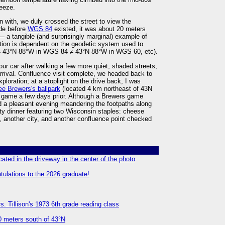
reeze.
with, we duly crossed the street to view the
de before
WGS 84
existed, it was about 20 meters
a tangible (and surprisingly marginal) example of
ation is dependent on the geodetic system used to
7 ≠ 43°N 88°W in WGS 84 ≠ 43°N 88°W in WGS 60, etc).
ur car after walking a few more quiet, shaded streets,
rival. Confluence visit complete, we headed back to
loration; at a stoplight on the drive back, I was
e Brewers's ballpark
(located 4 km northeast of 43N
game a few days prior. Although a Brewers game
ed a pleasant evening meandering the footpaths along
ty dinner featuring two Wisconsin staples: cheese
e, another city, and another confluence point checked
ated in the driveway in the center of the photo
tulations to the 2026 graduate!
. Tillison's 1973 6th grade reading class
00 meters south of 43°N