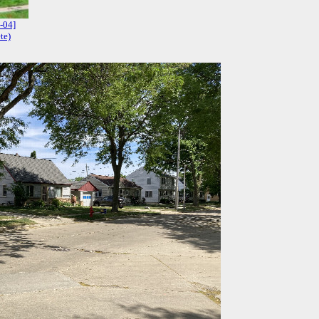
-04]
te)