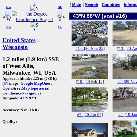
N
{
Main
|
Search
|
Countries
|
Inform
NW
NE
43°N 88°W (visit #16)
W
E
SW
SE
S
United States
:
Wisconsin
#14: [30-Nov-25]
#13: [26-Ap
1.2 miles (1.9 km) SSE
of West Allis,
Milwaukee, WI, USA
Approx. altitude: 225 m (738 ft)
#10: [20-Feb-12]
#9: [20-No
(
[?]
maps:
Google
MapQuest
OpenStreetMap
topo
aerial
ConfluenceNavigator
)
Antipode:
43°S 92°E
Accuracy: 5 m (16 ft)
#7: [20-Jun-07]
#5: [19-Jan
Quality: