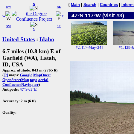
N
{
Main
|
Search
|
Countries
|
Inform
NW
NE
47°N 117°W (visit #3)
W
E
SW
SE
S
United States
:
Idaho
#2: [17-May-24]
#1: [29-J
6.7 miles (10.8 km) E of
Garfield (WA), Latah,
ID, USA
Approx. altitude: 843 m (2765 ft)
(
[?]
maps:
Google
MapQuest
OpenStreetMap
topo
aerial
ConfluenceNavigator
)
Antipode:
47°S 63°E
Accuracy: 2 m (6 ft)
Quality: