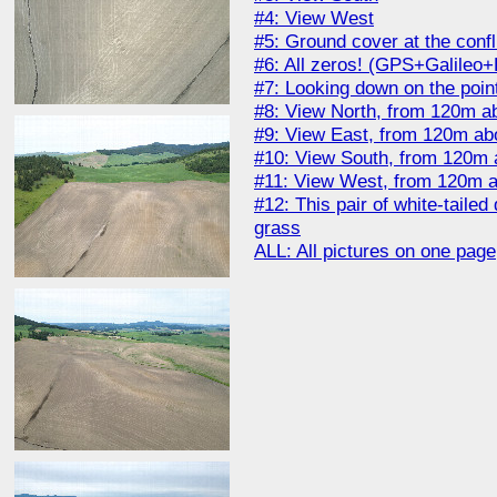
#4: View West
#5: Ground cover at the conf
#6: All zeros! (GPS+Galile
#7: Looking down on the poin
#8: View North, from 120m ab
#9: View East, from 120m abo
#10: View South, from 120m 
#11: View West, from 120m a
#12: This pair of white-taile
grass
ALL: All pictures on one page