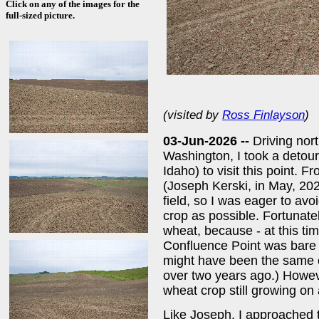
Click on any of the images for the
full-sized picture.
(visited by
Ross Finlayson
)
03-Jun-2026 --
Driving nor
Washington, I took a detou
Idaho) to visit this point. F
(Joseph Kerski, in May, 2024
field, so I was eager to av
crop as possible. Fortunate
wheat, because - at this ti
Confluence Point was bare -
might have been the same c
over two years ago.) Howev
wheat crop still growing on a
Like Joseph, I approached t