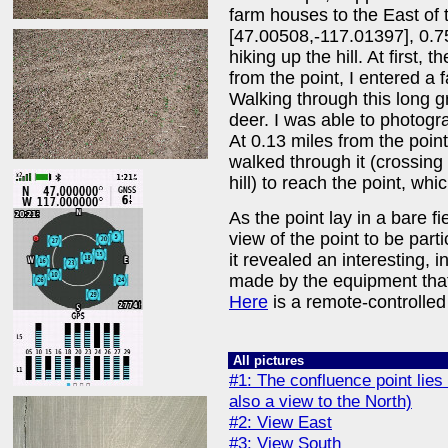
farm houses to the East of t
[47.00508,-117.01397], 0.7
hiking up the hill. At first, 
from the point, I entered a f
Walking through this long gr
deer. I was able to photogr
At 0.13 miles from the point
walked through it (crossing 
hill) to reach the point, whic
As the point lay in a bare fi
view of the point to be parti
it revealed an interesting, in
made by the equipment that
Here
is a remote-controlled 
All pictures
#1: The confluence point lies 
also a view to the North)
#2: View East
#3: View South