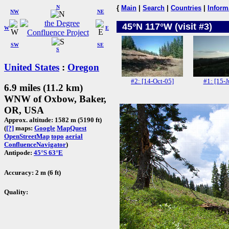
N
{
Main
|
Search
|
Countries
|
Inform
NW
NE
45°N 117°W (visit #3)
W
E
SW
SE
S
United States
:
Oregon
#2: [14-Oct-05]
#1: [15-J
6.9 miles (11.2 km)
WNW of Oxbow, Baker,
OR, USA
Approx. altitude: 1582 m (5190 ft)
(
[?]
maps:
Google
MapQuest
OpenStreetMap
topo
aerial
ConfluenceNavigator
)
Antipode:
45°S 63°E
Accuracy: 2 m (6 ft)
Quality: