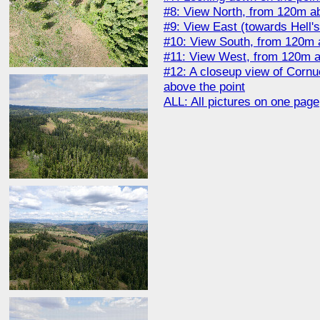
#8: View North, from 120m ab
#9: View East (towards Hell'
#10: View South, from 120m 
#11: View West, from 120m a
#12: A closeup view of Corn
above the point
ALL: All pictures on one page