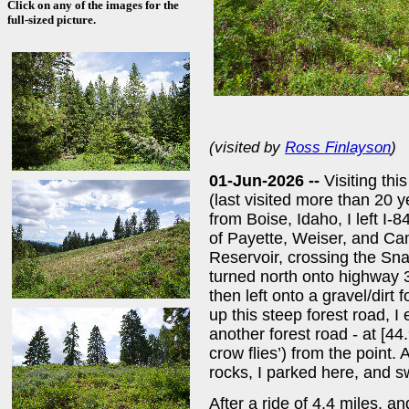
Click on any of the images for the
full-sized picture.
(visited by
Ross Finlayson
)
01-Jun-2026 --
Visiting th
(last visited more than 20 y
from Boise, Idaho, I left I-
of Payette, Weiser, and Ca
Reservoir, crossing the Sn
turned north onto highway 3
then left onto a gravel/dirt
up this steep forest road, I
another forest road - at [44
crow flies’) from the point.
rocks, I parked here, and s
After a ride of 4.4 miles, a