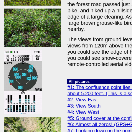
the forest road passed just
bike, and hiked up a hillsid
edge of a large clearing. As
large brown grouse-like bir
nearby.
The views from ground level
views from 120m above the 
you could see the edge of H
you could see snow-covere
remote-controlled aerial vid
All pictures
#1: The confluence point lies 
about 5,200 feet. (This is als
#2: View East
#3: View South
#4: View West
#5: Ground cover at the conf
#6: Almost all zeros! (GPS+
#7: Looking down on the poin