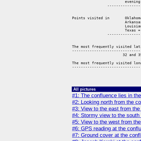
			evening = 	3 

		-------------------------------

			   	       14 points

Points visited in 	Oklahoma =       2

			Arkansas =       4

			Louisiana =      2 

			Texas =          6

		-------------------------------

			   		14 points 

The most frequently visited lat
-------------------------------
                       32 and 3
The most frequently visited lon
-------------------------------
                               
All pictures
#1: The confluence lies in the
#2: Looking north from the co
#3: View to the east from the
#4: Stormy view to the south 
#5: View to the west from the
#6: GPS reading at the conflu
#7: Ground cover at the confl