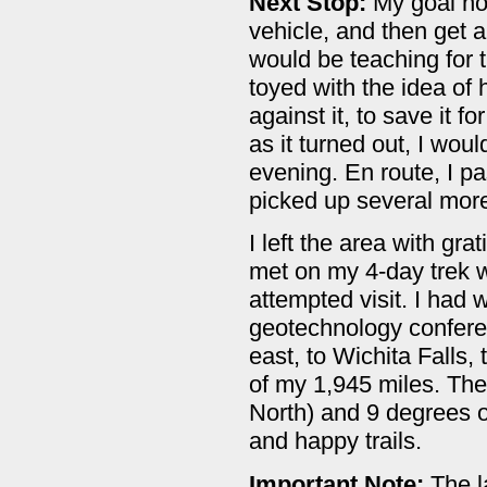
Next Stop:
My goal no
vehicle, and then get a
would be teaching for t
toyed with the idea of
against it, to save it f
as it turned out, I wou
evening. En route, I 
picked up several more
I left the area with gr
met on my 4-day trek w
attempted visit. I had 
geotechnology conferen
east, to Wichita Falls,
of my 1,945 miles. The 
North) and 9 degrees o
and happy trails.
Important Note:
The l