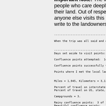
people who care deeply
their land. Out of res
anyone else visits this
write to the landowner
--------------------------------
When the trip was all said and 
-------------------------------
Days set aside to visit points: 
Confluence points attempted:  14
Confluence points successfully 
Points where I met the local la
Miles = 1,945, Kilometers = 3,13
Percent of travel on interstate
Percent of travel on US, state,
Campgrounds = 3.  

Rainy confluence points:  3 of 1
Beautiful confluence points:   1