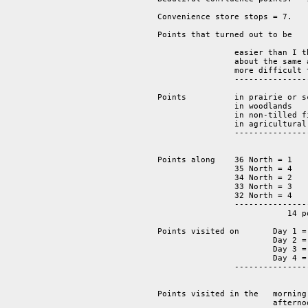
Convenience store stops = 7.  

Points that turned out to be

                easier than I t
                about the same 
                more difficult 
		-------------------------------------------------------

			                                     14 points.

Points          in prairie or sc
                in woodlands    
		in non-tilled fields     2

		in agricultural fields   4

		-----------------------------------

			                14 points.

Points along 	36 North = 1 

		35 North = 4 

		34 North = 2 

		33 North = 3

                32 North = 4  

		----------------

			   14 points.

Points visited on 	Day 1 = 2 

			Day 2 = 5 

			Day 3 = 4 

			Day 4 = 3

		-------------------

			   	14 points.  

Points visited in the 	morning = 	6 

			afternoon = 	5 
