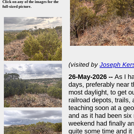
Click on any of the images for the
full-sized picture.
(visited by
Joseph Ker
26-May-2026 --
As I ha
days, preferably near 
most daylight, to get o
railroad depots, trails
teaching soon at a geo
and as it had been six 
weekend had finally arr
quite some time and i