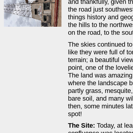
and thankfully, given t
the road just southwest
things history and geo
the hills to the northw
on the road, to the sou
The skies continued to 
like they were full of t
terrain; a beautiful vi
point, one of the loveli
The land was amazing; i
where the landscape b
partly grass, mesquite,
bare soil, and many wi
then, some minutes lat
spot!
The Site:
Today, at le