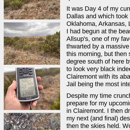
It was Day 4 of my cur
Dallas and which took 
Oklahoma, Arkansas, L
I had begun at the beau
Allsup's, one of my fa
thwarted by a massive 
this morning, but then 
degree south of here b
to look very black ind
Clairemont with its ab
Jail being the most int
Despite my time crunch
prepare for my upcomi
in Clairemont. I then 
my next (and final) de
then the skies held. W