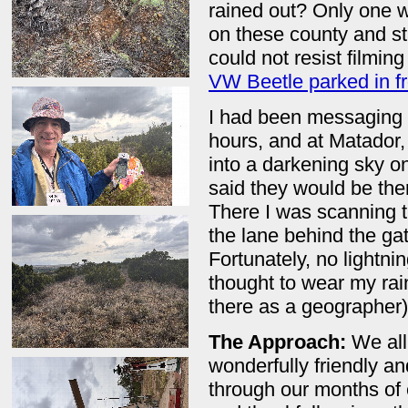
rained out? Only one w
on these county and st
could not resist filmin
VW Beetle parked in fr
I had been messaging a
hours, and at Matador, 
into a darkening sky o
said they would be the
There I was scanning 
the lane behind the gat
Fortunately, no lightni
thought to wear my ra
there as a geographer)
The Approach:
We al
wonderfully friendly an
through our months of 