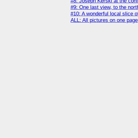
#8: Joseph Kerski at the con
#9: One last view, to the north
#10: A wonderful local slice 
ALL: All pictures on one page