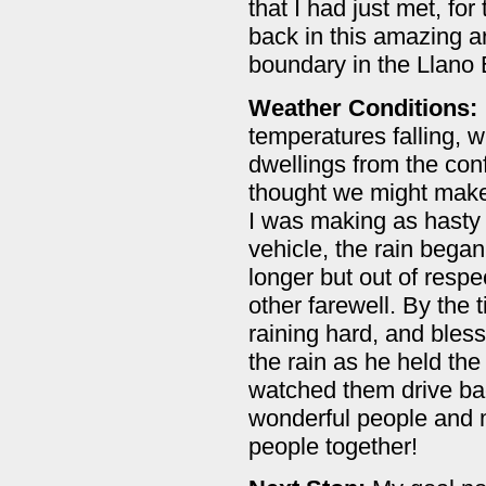
that I had just met, fo
back in this amazing a
boundary in the Llano 
Weather Conditions:
temperatures falling, w
dwellings from the con
thought we might make i
I was making as hasty 
vehicle, the rain bega
longer but out of resp
other farewell. By the
raining hard, and bless
the rain as he held th
watched them drive bac
wonderful people and 
people together!