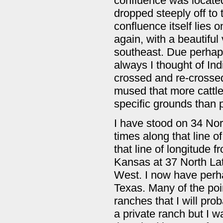
confluence was located 
dropped steeply off to 
confluence itself lies o
again, with a beautiful 
southeast. Due perhaps
always I thought of In
crossed and re-crossed
mused that more cattle
specific grounds than 
I have stood on 34 Nor
times along that line 
that line of longitude 
Kansas at 37 North Lat
West. I now have perha
Texas. Many of the poin
ranches that I will pro
a private ranch but I 