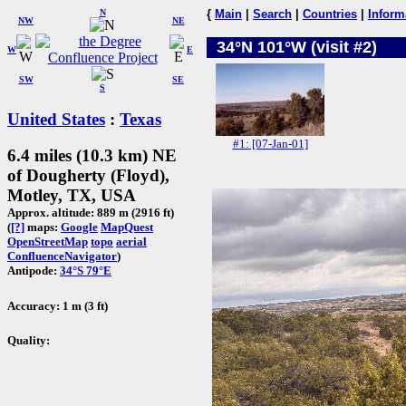
N
{
Main
|
Search
|
Countries
|
Inform
NW
NE
34°N 101°W (visit #2)
W
E
SW
SE
S
United States
:
Texas
#1: [07-Jan-01]
6.4 miles (10.3 km) NE
of Dougherty (Floyd),
Motley, TX, USA
Approx. altitude: 889 m (2916 ft)
(
[?]
maps:
Google
MapQuest
OpenStreetMap
topo
aerial
ConfluenceNavigator
)
Antipode:
34°S 79°E
Accuracy: 1 m (3 ft)
Quality: