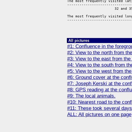
The most frequently visited lati
--------------------------------
                       32 and 35
The most frequently visited long
--------------------------------
                               
All pictures
#1: Confluence in the foregro
#2: View to the north from th
#3: View to the east from the
#4: View to the south from th
#5: View to the west from the
#6: Ground cover at the conf
#7: Joseph Kerski at the conf
#8: GPS reading at the confl
#9: The local animals.
#10: Nearest road to the conf
#11: These took several days
ALL: All pictures on one page