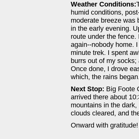
Weather Conditions:
humid conditions, post-
moderate breeze was blo
in the early evening. Up
route under the fence.
again--nobody home. I 
minute trek. I spent aw
burrs out of my socks; 
Once done, I drove eas
which, the rains began
Next Stop:
Big Foote C
arrived there about 10:
mountains in the dark,
clouds cleared, and th
Onward with gratitude!