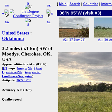
N
{
Main
|
Search
|
Countries
|
Inform
NW
NE
36°N 95°W (visit #3)
W
E
SW
SE
S
United States
:
Oklahoma
#2: [27-Nov-24]
#1: [20-A
3.2 miles (5.1 km) SW of
Moodys, Cherokee, OK,
USA
Approx. altitude: 254 m (833 ft)
(
[?]
maps:
Google
MapQuest
OpenStreetMap
topo
aerial
ConfluenceNavigator
)
Antipode:
36°S 85°E
Accuracy: 5 m (16 ft)
Quality: good