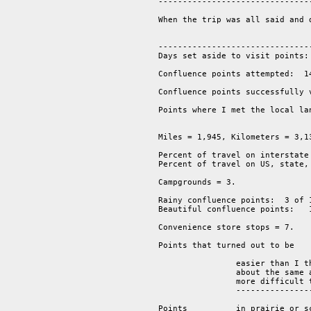
--------------------------------
When the trip was all said and 
--------------------------------
Days set aside to visit points: 
Confluence points attempted:  14
Confluence points successfully v
Points where I met the local la
Miles = 1,945, Kilometers = 3,13
Percent of travel on interstate 
Percent of travel on US, state,
Campgrounds = 3.  

Rainy confluence points:  3 of 1
Beautiful confluence points:   1
Convenience store stops = 7.  

Points that turned out to be

                easier than I t
                about the same 
                more difficult 
		-------------------------------------------------------

			                                     14 points.

Points          in prairie or sc