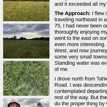
and it exceeded all m
The Approach:
I flew 
traveling northeast in 
75, I had never been on
thoroughly enjoying m
went to the east on so
even more interesting.
West, and now journeye
some very small towns
Standing water was ev
of me.
I drove north from Ta
Road. I was descending
contemplated departing
rest of the way. But th
do the proper thing by 