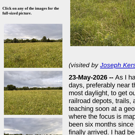
Click on any of the images for the
full-sized picture.
(visited by
Joseph Kers
23-May-2026 --
As I ha
days, preferably near 
most daylight, to get o
railroad depots, trails
teaching soon at a geo
where the focus is mapp
been six months since 
finally arrived. I had b