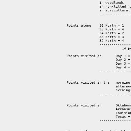
                in woodlands    
		in non-tilled fields     2

		in agricultural fields   4

		-----------------------------------

			                14 points.

Points along 	36 North = 1 

		35 North = 4 

		34 North = 2 

		33 North = 3

                32 North = 4  

		----------------

			   14 points.

Points visited on 	Day 1 = 2 

			Day 2 = 5 

			Day 3 = 4 

			Day 4 = 3

		-------------------

			   	14 points.  

Points visited in the 	morning = 	6 

			afternoon = 	5 

			evening = 	3 

		-------------------------------

			   	       14 points

Points visited in 	Oklahoma =       2

			Arkansas =       4

			Louisiana =      2 

			Texas =          6

		-------------------------------

			   		14 points 
