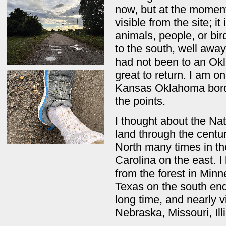
now, but at the moment
visible from the site; i
animals, people, or bi
to the south, well away
had not been to an Okl
great to return. I am o
Kansas Oklahoma border.
the points.
I thought about the Nat
land through the centu
North many times in th
Carolina on the east. 
from the forest in Minn
Texas on the south end
long time, and nearly v
Nebraska, Missouri, Il