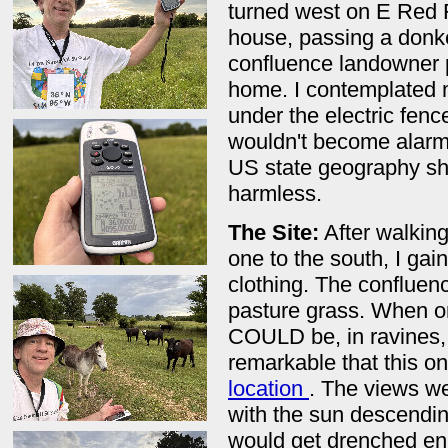
turned west on E Red F
house, passing a donkey
confluence landowner 
home. I contemplated m
under the electric fenc
wouldn't become alarm
US state geography shir
harmless.
The Site:
After walking
one to the south, I ga
clothing. The confluence
pasture grass. When on
COULD be, in ravines, 
remarkable that this on
location
. The views wer
with the sun descending
would get drenched en