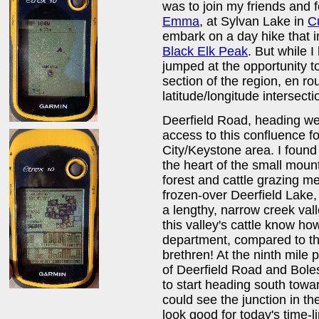
was to join my friends and 
Emma
, at Sylvan Lake in
C
embark on a day hike that i
Black Elk Peak
. But while 
jumped at the opportunity to
section of the region, en rou
latitude/longitude intersec
Deerfield Road, heading west
access to this confluence f
City/Keystone area. I found 
the heart of the small moun
forest and cattle grazing me
frozen-over Deerfield Lake,
a lengthy, narrow creek vall
this valley's cattle know ho
department, compared to th
brethren! At the ninth mile 
of Deerfield Road and Bol
to start heading south towa
could see the junction in t
look good for today's time-l