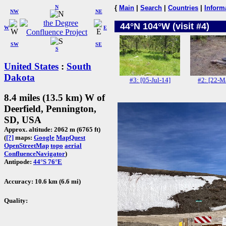
N
{
Main
|
Search
|
Countries
|
Inform
NW
NE
44°N 104°W (visit #4)
W
E
SW
SE
S
United States
:
South
Dakota
#3: [05-Jul-14]
#2: [22-M
8.4 miles (13.5 km) W of
Deerfield, Pennington,
SD, USA
Approx. altitude: 2062 m (6765 ft)
(
[?]
maps:
Google
MapQuest
OpenStreetMap
topo
aerial
ConfluenceNavigator
)
Antipode:
44°S 76°E
Accuracy: 10.6 km (6.6 mi)
Quality: