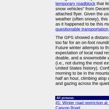
temporary roadblock
that li
snow vehicles" from Decemb
attached flyer. Given the
us
weather (often snowy), thi
as it happened to be this 
questionable transportation
The GPS showed a distance
too far for an on-foot roundt
Future winter attempts to t
expectation of local road res
doable, and a snowmobile w
(i.e., not during the most 
United States history). Conf
morning to be in the mounta
half an hour, climbing atop 
and gazing across the quiet,
All pictures
#1: Winter road restriction at
Canyon Road