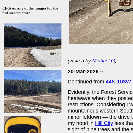
Click on any of the images for the
full-sized picture.
(visited by
Michael G
)
20-Mar-2026 --
Continued from
44N 103W
Evidently, the Forest Servic
heatwave when they posted 
restrictions. Considering I
mountainous western South 
minor letdown — the drive to
my hotel in
Hill City
less tha
sight of pine trees and the 