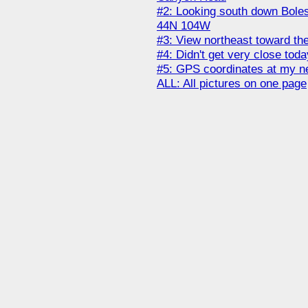
#2: Looking south down Bole
44N 104W
#3: View northeast toward the
#4: Didn't get very close toda
#5: GPS coordinates at my n
ALL: All pictures on one page