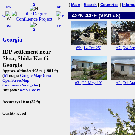
N
{
Main
|
Search
|
Countries
|
Inform
NW
NE
42°N 44°E (visit #8)
W
E
SW
SE
S
Georgia
#9: [14-Oct-25]
#7: [24-Sep
IDP settlement near
Skra, Shida Kartli,
Georgia
Approx. altitude: 605 m (1984 ft)
(
[?]
maps:
Google
MapQuest
OpenStreetMap
#3: [29-May-10]
#2: [04-Apr
ConfluenceNavigator
)
Antipode:
42°S 136°W
Accuracy: 10 m (32 ft)
Quality: good