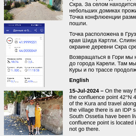
Скра. За селом находится
небольших домиках прож
Точка конфлюенции разме
пошли.
Точка расположена в Груз
края Шида Картли. Слиян
окраине деревни Скра ср
Возвращаться в Гори мы 
до города Карели. Там мы
Куры и по трассе продолж
English
15-Jul-2024 –
On the way fr
the confluence point 42°N 4
of the Kura and travel along
the village there is an IDP
South Ossetia have been li
confluence point is located
not go there.