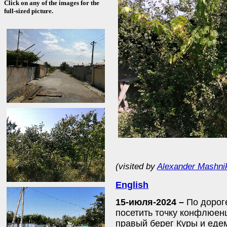
Click on any of the images for the
full-sized picture.
(visited by
Alexander Mashni
English
15-июля-2024 –
По дорог
посетить точку конфлюен
правый берег Куры и еде