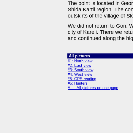
The point is located in Geor
Shida Kartli region. The co
outskirts of the village of
We did not return to Gori. 
city of Kareli. There we ret
and continued along the hi
All pictures
#1: North view
#2: East view
#3: South view
#4: West view
#5: GPS reading
#6: Hunters
ALL: All pictures on one page