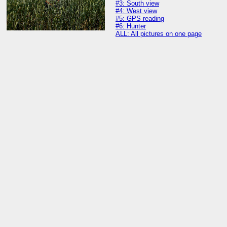
#3: South view
#4: West view
#5: GPS reading
#6: Hunter
ALL: All pictures on one page