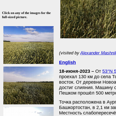
Click on any of the images for the
full-sized picture.
(visited by
Alexander Mashni
English
18-июня-2023 –
От
53°N 
проехал 130 км до села Т
восток. От деревни Ново
достиг слияния. Машину 
Пешком прошёл 500 метро
Точка расположена в Аур
Башкортостан, в 2,1 км з
Местность слабопересечё