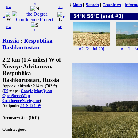
N
{
Main
|
Search
|
Countries
|
Inform
NW
NE
54°N 56°E (visit #3)
W
E
SW
SE
S
Russia
:
Respublika
Bashkortostan
#2: [21-Jul-20]
#1: [11-A
2.2 km (1.4 miles) W of
Novoye Adzitarovo,
Respublika
Bashkortostan, Russia
Approx. altitude: 214 m (702 ft)
(
[?]
maps:
Google
MapQuest
OpenStreetMap
ConfluenceNavigator
)
Antipode:
54°S 124°W
Accuracy: 5 m (16 ft)
Quality: good