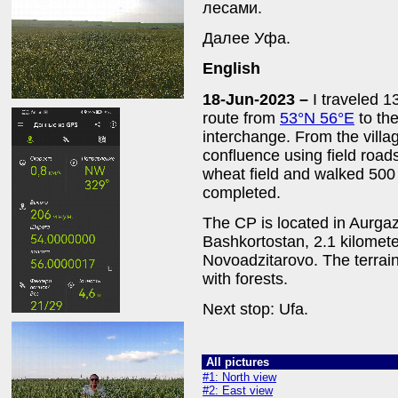
лесами.
Далее Уфа.
English
18-Jun-2023 –
I traveled 
route from
53°N 56°E
to the
interchange. From the villa
confluence using field roads
wheat field and walked 500
completed.
The CP is located in Aurgazi
Bashkortostan, 2.1 kilometer
Novoadzitarovo. The terrain 
with forests.
Next stop: Ufa.
All pictures
#1: North view
#2: East view