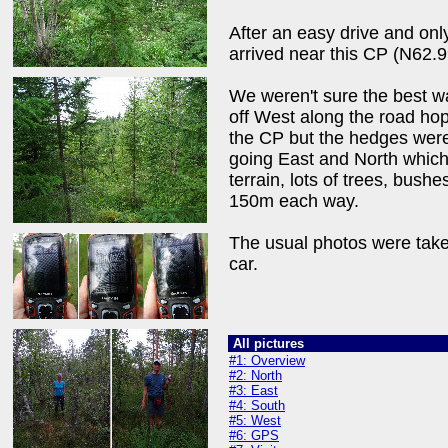
After an easy drive and onl
arrived near this CP (N62.
We weren't sure the best way
off West along the road hop
the CP but the hedges were 
going East and North which
terrain, lots of trees, bush
150m each way.
The usual photos were take
car.
All pictures
#1: Overview
#2: North
#3: East
#4: South
#5: West
#6: GPS