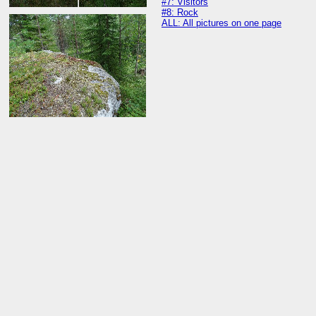
#7: Visitors
#8: Rock
ALL: All pictures on one page