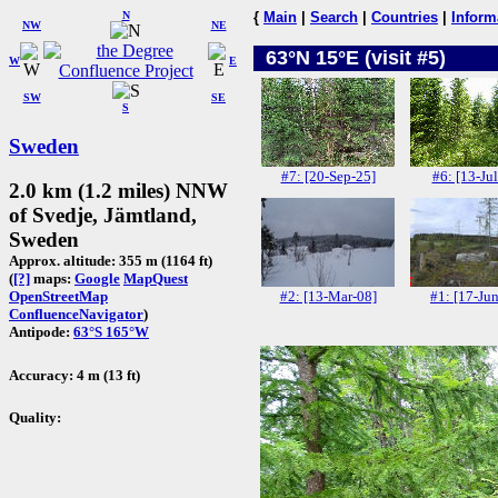
N
{
Main
|
Search
|
Countries
|
Inform
NW
NE
63°N 15°E (visit #5)
W
E
SW
SE
S
Sweden
#7: [20-Sep-25]
#6: [13-Jul
2.0 km (1.2 miles) NNW
of Svedje, Jämtland,
Sweden
Approx. altitude: 355 m (1164 ft)
(
[?]
maps:
Google
MapQuest
#2: [13-Mar-08]
#1: [17-Ju
OpenStreetMap
ConfluenceNavigator
)
Antipode:
63°S 165°W
Accuracy: 4 m (13 ft)
Quality: