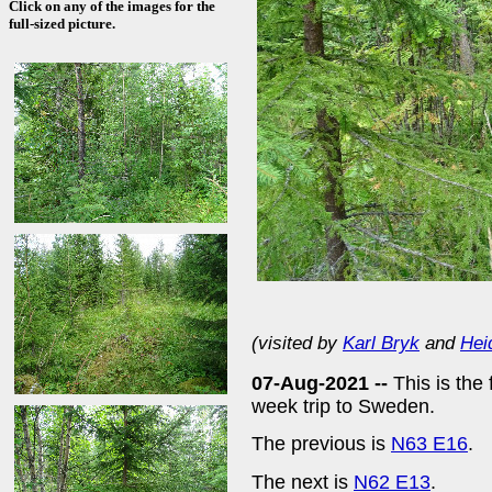
Click on any of the images for the
full-sized picture.
(visited by
Karl Bryk
and
Hei
07-Aug-2021 --
This is the
week trip to Sweden.
The previous is
N63 E16
.
The next is
N62 E13
.