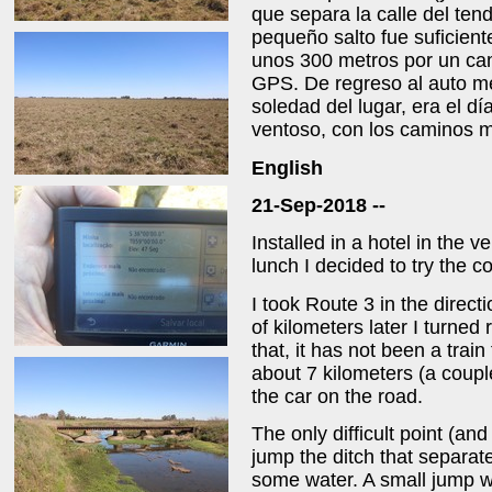
que separa la calle del ten
pequeño salto fue suficient
unos 300 metros por un ca
GPS. De regreso al auto m
soledad del lugar, era el dí
ventoso, con los caminos mu
English
21-Sep-2018 --
Installed in a hotel in the ve
lunch I decided to try the 
I took Route 3 in the direct
of kilometers later I turned 
that, it has not been a train
about 7 kilometers (a coupl
the car on the road.
The only difficult point (a
jump the ditch that separate
some water. A small jump w