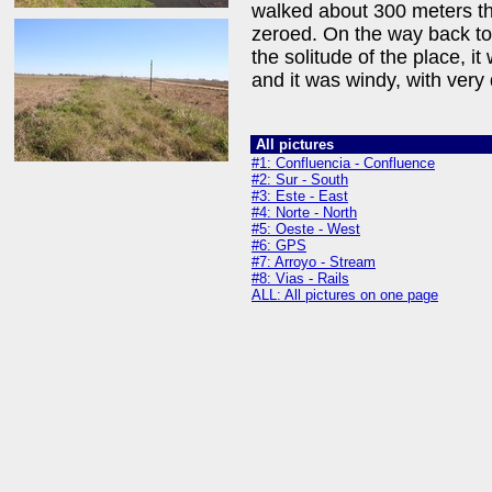
walked about 300 meters th
zeroed. On the way back to 
the solitude of the place, i
and it was windy, with very
All pictures
#1: Confluencia - Confluence
#2: Sur - South
#3: Este - East
#4: Norte - North
#5: Oeste - West
#6: GPS
#7: Arroyo - Stream
#8: Vias - Rails
ALL: All pictures on one page