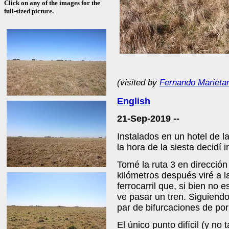
Click on any of the images for the
full-sized picture.
(visited by
Fernando Marieta
English
21-Sep-2019 --
Instalados en un hotel de l
la hora de la siesta decidí 
Tomé la ruta 3 en dirección
kilómetros después viré a l
ferrocarril que, si bien no
ve pasar un tren. Siguiend
par de bifurcaciones de por
El único punto difícil (y no 