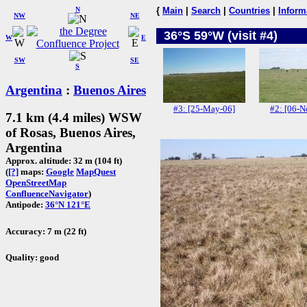
N
{
Main
|
Search
|
Countries
|
Inform
NW
NE
36°S 59°W (visit #4)
W
E
SW
SE
S
Argentina
:
Buenos Aires
#3: [25-May-06]
#2: [06-N
7.1 km (4.4 miles) WSW
of Rosas, Buenos Aires,
Argentina
Approx. altitude: 32 m (104 ft)
(
[?]
maps:
Google
MapQuest
OpenStreetMap
ConfluenceNavigator
)
Antipode:
36°N 121°E
Accuracy: 7 m (22 ft)
Quality: good