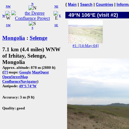
N
{
Main
|
Search
|
Countries
|
Inform
NW
NE
49°N 106°E (visit #2)
W
E
SW
SE
S
Mongolia
:
Selenge
#1: [14-May-04]
7.1 km (4.4 miles) WNW
of Irhitay, Selenge,
Mongolia
Approx. altitude: 878 m (2880 ft)
(
[?]
maps:
Google
MapQuest
OpenStreetMap
ConfluenceNavigator
)
Antipode:
49°S 74°W
Accuracy: 3 m (9 ft)
Quality: good