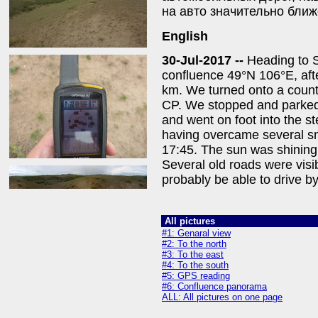
на авто значительно ближ
English
30-Jul-2017 --
Heading to S
confluence 49°N 106°E, afte
km. We turned onto a count
CP. We stopped and parked t
and went on foot into the s
having overcame several sm
17:45. The sun was shining
Several old roads were visi
probably be able to drive b
All pictures
#1: Genaral view
#2: To the north
#3: To the east
#4: To the south
#5: GPS reading
#6: Confluence panorama
ALL: All pictures on one page