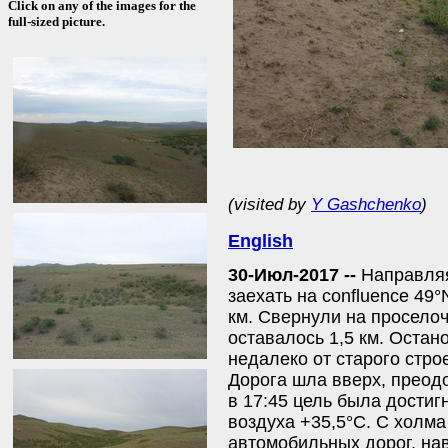
Click on any of the images for the
full-sized picture.
(visited by
Y Gashchenko
)
English
30-Июл-2017 --
Направляя
заехать на confluence 49°
км. Свернули на проселоч
оставалось 1,5 км. Оста
недалеко от старого стро
Дорога шла вверх, преод
в 17:45 цель была достиг
воздуха +35,5°С. С холм
автомобильных дорог, нав