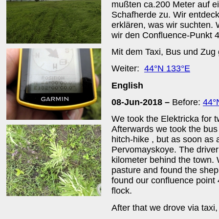
mußten ca.200 Meter auf ei
Schafherde zu. Wir entdec
erklären, was wir suchten.
wir den Confluence-Punkt 
Mit dem Taxi, Bus und Zug 
Weiter:
44°N 133°E
English
08-Jun-2018 –
Before:
44°
We took the Elektricka for 
Afterwards we took the bus 
hitch-hike , but as soon as a
Pervomayskoye. The driver 
kilometer behind the town.
pasture and found the shep
found our confluence point
flock.
After that we drove via taxi