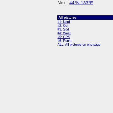
Next:
44°N 133°E
All pictures
#1: Nord
#2: Ost
#3: Süd
#4: West
#5: GPS
#6: Punkt
ALL: All pictures on one page