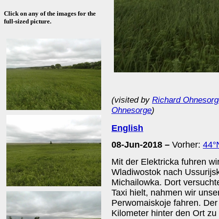
Click on any of the images for the
full-sized picture.
(visited by
Richard Ohnesorg
Ohnesorge
)
English
08-Jun-2018 –
Vorher:
44°
Mit der Elektricka fuhren w
Wladiwostok nach Ussurijsk
Michailowka. Dort versuchte
Taxi hielt, nahmen wir uns
Perwomaiskoje fahren. Der
Kilometer hinter den Ort zu