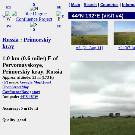
N
{
Main
|
Search
|
Countries
|
Inform
NW
NE
44°N 132°E (visit #4)
W
E
SW
SE
S
Russia
:
Primorskiy
kray
#3: [21-Aug-11]
#2: [07-A
1.0 km (0.6 miles) E of
Pervomayskoye,
Primorskiy kray, Russia
Approx. altitude: 53 m (173 ft)
(
[?]
maps:
Google
MapQuest
OpenStreetMap
ConfluenceNavigator
)
Antipode:
44°S 48°W
Accuracy: 5 m (16 ft)
Quality: good