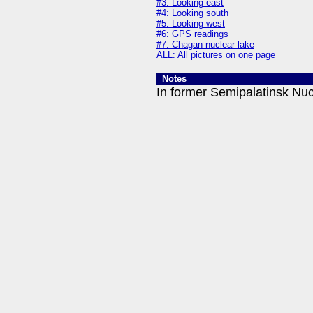
#3: Looking east
#4: Looking south
#5: Looking west
#6: GPS readings
#7: Chagan nuclear lake
ALL: All pictures on one page
Notes
In former Semipalatinsk Nuc