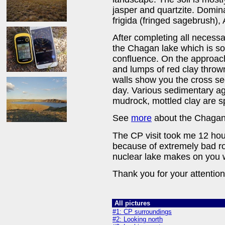
jasper and quartzite. Domina
frigida (fringed sagebrush),
After completing all necess
the Chagan lake which is s
confluence. On the approache
and lumps of red clay thrown
walls show you the cross se
day. Various sedimentary ag
mudrock, mottled clay are spe
See
more
about the Chagan 
The CP visit took me 12 hour
because of extremely bad r
nuclear lake makes on you w
Thank you for your attention
All pictures
#1: CP surroundings
#2: Looking north