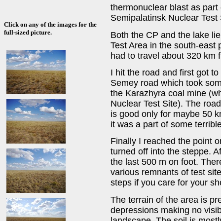
thermonuclear blast as part 
Semipalatinsk Nuclear Test 
Click on any of the images for the
full-sized picture.
Both the CP and the lake lie 
Test Area in the south-east p
had to travel about 320 km 
I hit the road and first got
Semey road which took some 
the Karazhyra coal mine (wh
Nuclear Test Site). The road
is good only for maybe 50 km 
it was a part of some terribl
Finally I reached the point o
turned off into the steppe. A
the last 500 m on foot. There
various remnants of test sit
steps if you care for your s
The terrain of the area is pre
depressions making no visib
landscape. The soil is mostl