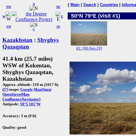
N
{
Main
|
Search
|
Countries
|
Informa
NW
NE
50°N 79°E (visit #1)
W
E
SW
SE
S
Kazakhstan
:
Shyghys
Qazaqstan
#2: [06-Sep-19]
41.4 km (25.7 miles)
WSW of Kokentau,
Shyghys Qazaqstan,
Kazakhstan
Approx. altitude: 310 m (1017 ft)
(
[?]
maps:
Google
MapQuest
OpenStreetMap
ConfluenceNavigator
)
Antipode:
50°S 101°W
Accuracy: 3 m (9 ft)
Quality: good