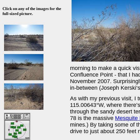
Click on any of the images for the
full-sized picture.
morning to make a quick visi
Confluence Point - that I had
November 2007. Surprisingly
in-between (Joseph Kerski’s 
As with my previous visit, I
115.00643°W, where there’s 
through the sandy desert ter
78 is the massive
Mesquite
mines.) By taking some of t
drive to just about 250 feet n