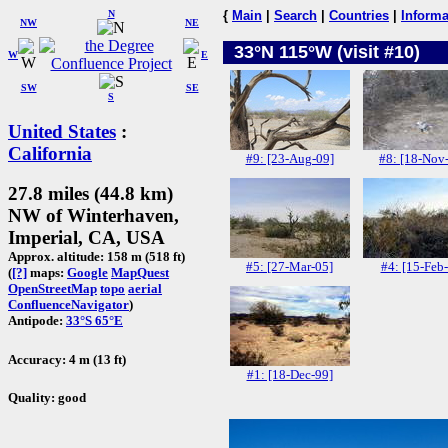
N
{
Main
|
Search
|
Countries
|
Informa
NW
NE
33°N 115°W (visit #10)
W
E
SW
SE
S
United States
:
California
#9: [23-Aug-09]
#8: [18-Nov
27.8 miles (44.8 km)
NW of Winterhaven,
Imperial, CA, USA
Approx. altitude: 158 m (518 ft)
#5: [27-Mar-05]
#4: [15-Feb
(
[?]
maps:
Google
MapQuest
OpenStreetMap
topo
aerial
ConfluenceNavigator
)
Antipode:
33°S 65°E
Accuracy: 4 m (13 ft)
#1: [18-Dec-99]
Quality: good