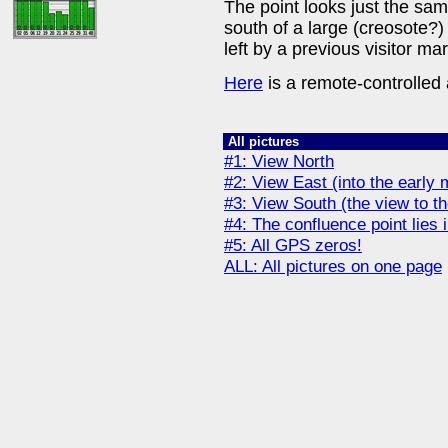
The point looks just the same
south of a large (creosote?)
left by a previous visitor mar
Here
is a remote-controlled a
All pictures
#1: View North
#2: View East (into the early
#3: View South (the view to 
#4: The confluence point lies i
#5: All GPS zeros!
ALL: All pictures on one page