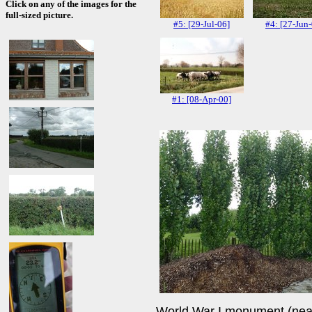
Click on any of the images for the
full-sized picture.
#5: [29-Jul-06]
#4: [27-Jun
#1: [08-Apr-00]
World War I monument (near D