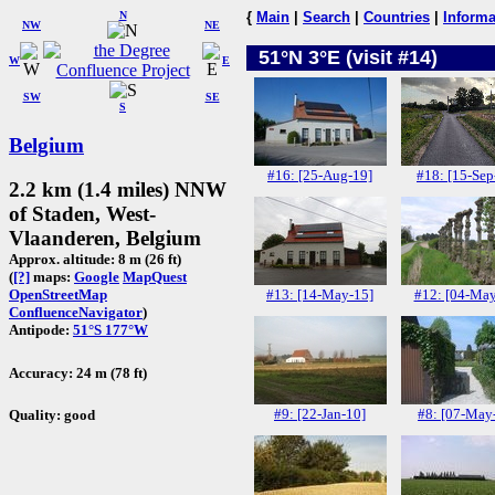
N
{
Main
|
Search
|
Countries
|
Informa
NW
NE
51°N 3°E (visit #14)
W
E
SW
SE
S
Belgium
#16: [25-Aug-19]
#18: [15-Sep
2.2 km (1.4 miles) NNW
of Staden, West-
Vlaanderen, Belgium
Approx. altitude: 8 m (26 ft)
(
[?]
maps:
Google
MapQuest
#13: [14-May-15]
#12: [04-May
OpenStreetMap
ConfluenceNavigator
)
Antipode:
51°S 177°W
Accuracy: 24 m (78 ft)
#9: [22-Jan-10]
#8: [07-May
Quality: good