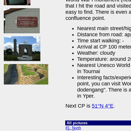
that I hit the road and visit
easy to find. There is even 
confluence point.
Nearest main street/h
Distance from road: ap
Time start walking: -
Arrival at CP 100 mete
Weather: cloudy
Temperature: around 
Nearest Unesco World 
in Tournai
Interesting facts/exper
point, you can visit Wo
dodengang". There is 
in Yper.
Next CP is
51°N 4°E
.
All pictures
#1: North