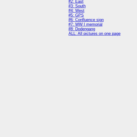
#2: East
#3: South
#4: West
#5: GPS
#6: Confluence sign
#7: WW I memorial
#8: Dodengang
ALL: All pictures on one page