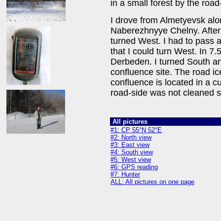
in a small forest by the road
I drove from Almetyevsk alo
Naberezhnyye Chelny. After 
turned West. I had to pass a
that I could turn West. In 7
Derbeden. I turned South an
confluence site. The road ic
confluence is located in a c
road-side was not cleaned s
All pictures
#1: CP 55°N 52°E
#2: North view
#3: East view
#4: South view
#5: West view
#6: GPS reading
#7: Hunter
ALL: All pictures on one page