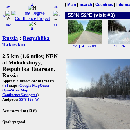
N
{
Main
|
Search
|
Countries
|
Informa
NW
NE
55°N 52°E (visit #3)
W
E
SW
SE
S
Russia
:
Respublika
Tatarstan
#2: [14-Jun-09]
#1: [26-Ja
2.5 km (1.6 miles) NEN
of Molodezhnyy,
Respublika Tatarstan,
Russia
Approx. altitude: 242 m (793 ft)
(
[?]
maps:
Google
MapQuest
OpenStreetMap
ConfluenceNavigator
)
Antipode:
55°S 128°W
Accuracy: 4 m (13 ft)
Quality: good