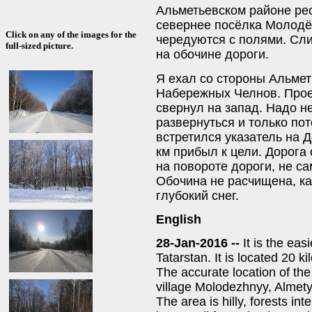
Альметьевском районе рес
севернее посёлка Молодё
Click on any of the images for the
чередуются с полями. Сл
full-sized picture.
на обочине дороги.
Я ехал со стороны Альмет
Набережных Челнов. Прое
свернул на запад. Надо не
развернуться и только пот
встретился указатель на Д
км прибыл к цели. Дорога
на повороте дороги, не с
Обочина не расчищена, как
глубокий снег.
English
28-Jan-2016 --
It is the eas
Tatarstan. It is located 20 
The accurate location of th
village Molodezhnyy, Almetye
The area is hilly, forests in