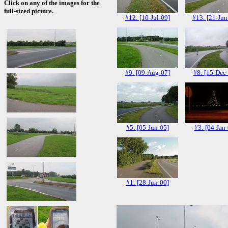
Click on any of the images for the
full-sized picture.
#12: [10-Jul-09]
#13: [21-Jun
#9: [09-Aug-07]
#8: [15-Dec
#5: [05-Jun-05]
#3: [04-Jan-
#1: [28-Jun-00]