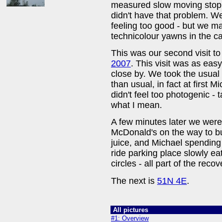
measured slow moving stop 
didn't have that problem. W
feeling too good - but we m
technicolour yawns in the car
This was our second visit to 
2007
. This visit was as easy
close by. We took the usual
than usual, in fact at first 
didn't feel too photogenic - 
what I mean.
A few minutes later we were
McDonald's on the way to 
juice, and Michael spending
ride parking place slowly ea
circles - all part of the reco
The next is
51N 4E
.
All pictures
#1: Overview