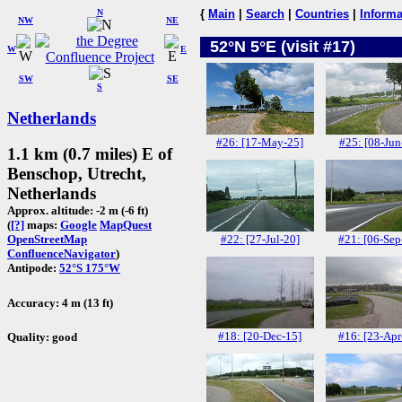
N
{
Main
|
Search
|
Countries
|
Informa
NW
NE
52°N 5°E (visit #17)
W
E
SW
SE
S
Netherlands
#26: [17-May-25]
#25: [08-Jun
1.1 km (0.7 miles) E of
Benschop, Utrecht,
Netherlands
Approx. altitude: -2 m (-6 ft)
(
[?]
maps:
Google
MapQuest
#22: [27-Jul-20]
#21: [06-Sep
OpenStreetMap
ConfluenceNavigator
)
Antipode:
52°S 175°W
Accuracy: 4 m (13 ft)
#18: [20-Dec-15]
#16: [23-Apr
Quality: good