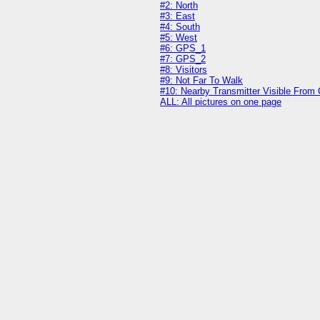
#2: North
#3: East
#4: South
#5: West
#6: GPS_1
#7: GPS_2
#8: Visitors
#9: Not Far To Walk
#10: Nearby Transmitter Visible From
ALL: All pictures on one page