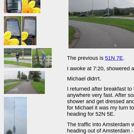
The previous is
51N 7E
.
I awoke at 7:20, showered an
Michael didn't.
I returned after breakfast to
anywhere very fast. After so
shower and get dressed and 
for Michael it was my turn 
heading for 52N 5E.
The traffic into Amsterdam 
heading out of Amsterdam - 