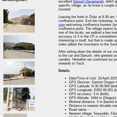
excellent
Dariush Davarpanah
, didn't 
specific village, as he knew a couple 
insisted
Leaving the hotel in Šīrāz at 8:30 am, 
confluence point. Exit the motorway, t
sign
welcoming confluence hunters (and 
confluence point. The village seems li
one of the locals, we walked a few met
accuracy of 3 m the CP is somewhere o
interesting in itself, but that is made 
sides (albeit the mountains to the South
After writing down the details of our vi
to the car and Dariush, who greeted u
candies. Hereafter we continued our jou
onwards to Yazd.
Details
:
Date/Time of visit: 18 April 201
GPS Devices: Garmin Oregon 4
GPS Latitude: N 30 00.000 (bot
GPS Longitude: E053 00.001 (b
GPS accuracy: 3 m (both)
GPS Altitude: 1644 m (Oregon) 
Minimal distance: 3 m (based 
Distance to nearest drivable ro
Road name: -
Nearest village: Seyyedān, Fārs