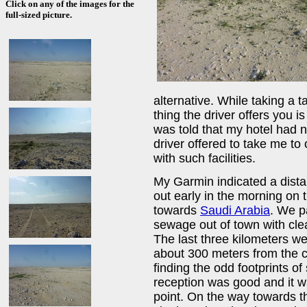
Click on any of the images for the
full-sized picture.
alternative. While taking a t
thing the driver offers you is
was told that my hotel had no
driver offered to take me to 
with such facilities.
My Garmin indicated a dista
out early in the morning on
towards
Saudi Arabia
. We p
sewage out of town with clea
The last three kilometers w
about 300 meters from the co
finding the odd footprints o
reception was good and it w
point. On the way towards 