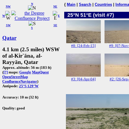
N
{
Main
|
Search
|
Countries
|
Informa
NW
NE
25°N 51°E (visit #7)
W
E
SW
SE
S
Qatar
#8: [24-Feb-15]
#9: [07-Nov
4.1 km (2.5 miles) WSW
of al-Kir`āna, al-
Rayyān, Qatar
Approx. altitude: 56 m (183 ft)
(
[?]
maps:
Google
MapQuest
OpenStreetMap
#3: [04-Apr-04]
#2: [26-Sep
ConfluenceNavigator
)
Antipode:
25°S 129°W
Accuracy: 10 m (32 ft)
Quality: good