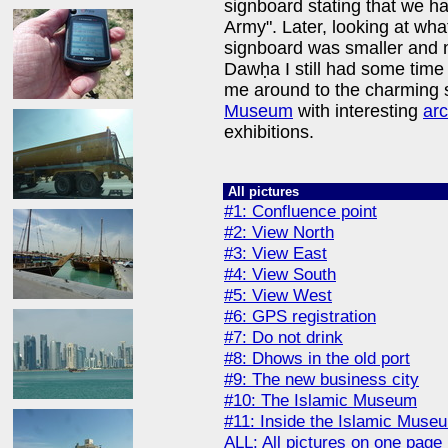
signboard stating that we h
Army". Later, looking at wha
signboard was smaller and not
Dawḥa I still had some time
me around to the charming 
Museum
with interesting
arc
exhibitions.
All pictures
#1: Confluence point
#2: View North
#3: View East
#4: View South
#5: View West
#6: GPS registration
#7: Do not drink
#8: Dhows in the old port
#9: The new business city
#10: The Islamic Museum
#11: Inside the Islamic Muse
ALL: All pictures on one page