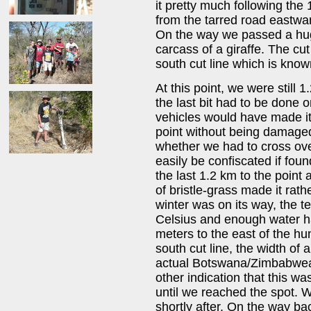
it pretty much following the 
from the tarred road eastw
On the way we passed a hug
carcass of a giraffe. The cu
south cut line which is know
At this point, we were still
the last bit had to be done 
vehicles would have made it
point without being damage
whether we had to cross ov
easily be confiscated if fou
the last 1.2 km to the point a
of bristle-grass made it rat
winter was on its way, the 
Celsius and enough water ha
meters to the east of the hu
south cut line, the width of
actual Botswana/Zimbabwean
other indication that this w
until we reached the spot. 
shortly after. On the way ba