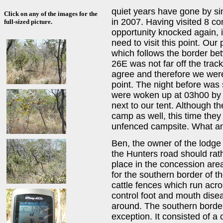
quiet years have gone by sin
Click on any of the images for the
in 2007. Having visited 8 co
full-sized picture.
opportunity knocked again, i
need to visit this point. Our
which follows the border 
26E was not far off the trac
agree and therefore we were 
point. The night before was
were woken up at 03h00 by 
next to our tent. Although th
camp as well, this time they
unfenced campsite. What an e
Ben, the owner of the lodge 
the Hunters road should rat
place in the concession ar
for the southern border of t
cattle fences which run acr
control foot and mouth diseas
around. The southern border
exception. It consisted of a