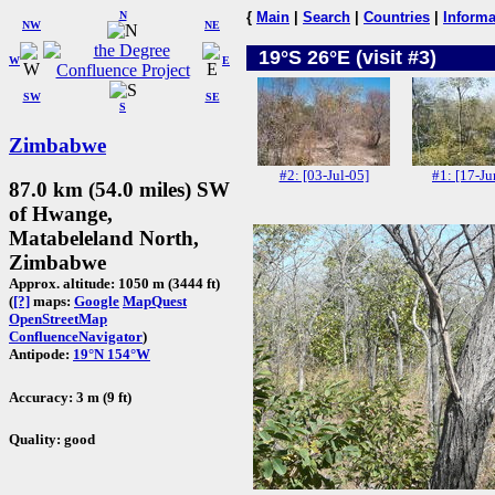
N
{
Main
|
Search
|
Countries
|
Informa
NW
NE
19°S 26°E (visit #3)
W
E
SW
SE
S
Zimbabwe
#2: [03-Jul-05]
#1: [17-Ju
87.0 km (54.0 miles) SW
of Hwange,
Matabeleland North,
Zimbabwe
Approx. altitude: 1050 m (3444 ft)
(
[?]
maps:
Google
MapQuest
OpenStreetMap
ConfluenceNavigator
)
Antipode:
19°N 154°W
Accuracy: 3 m (9 ft)
Quality: good