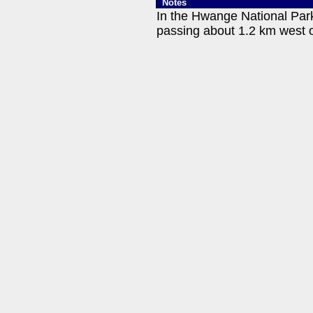
Notes
In the Hwange National Park
passing about 1.2 km west o