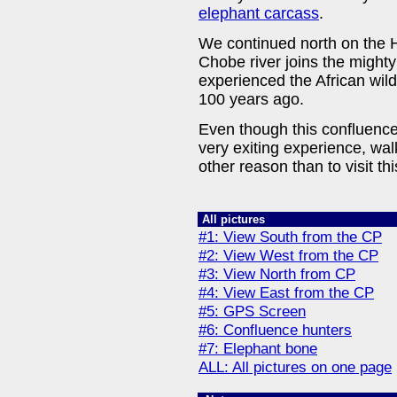
elephant carcass
.
We continued north on the 
Chobe river joins the might
experienced the African wild
100 years ago.
Even though this confluence p
very exiting experience, wal
other reason than to visit th
All pictures
#1: View South from the CP
#2: View West from the CP
#3: View North from CP
#4: View East from the CP
#5: GPS Screen
#6: Confluence hunters
#7: Elephant bone
ALL: All pictures on one page