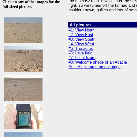
the main B2 road. A while later the G
Click on any of the images for the
right, so we turned off the tarmac and o
full-sized picture.
boulder-strewn, gullies and lots of sma
All pictures
#1: View North
#2: View East
#3: View South
#4: View West
#5: The zeros
#6: Lava field
#7: Local lizard
#8: Welcome shade of an Acacia
ALL: All pictures on one page