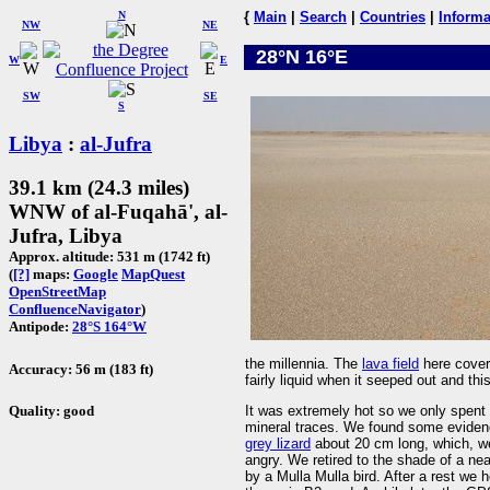
N
{
Main
|
Search
|
Countries
|
Informa
NW
NE
28°N 16°E
W
E
SW
SE
S
Libya
:
al-Jufra
39.1 km (24.3 miles)
WNW of al-Fuqahā', al-
Jufra, Libya
Approx. altitude: 531 m (1742 ft)
(
[?]
maps:
Google
MapQuest
OpenStreetMap
ConfluenceNavigator
)
Antipode:
28°S 164°W
the millennia. The
lava field
here cover
Accuracy: 56 m (183 ft)
fairly liquid when it seeped out and thi
Quality: good
It was extremely hot so we only spent a
mineral traces. We found some evidenc
grey lizard
about 20 cm long, which, we
angry. We retired to the shade of a ne
by a Mulla Mulla bird. After a rest we