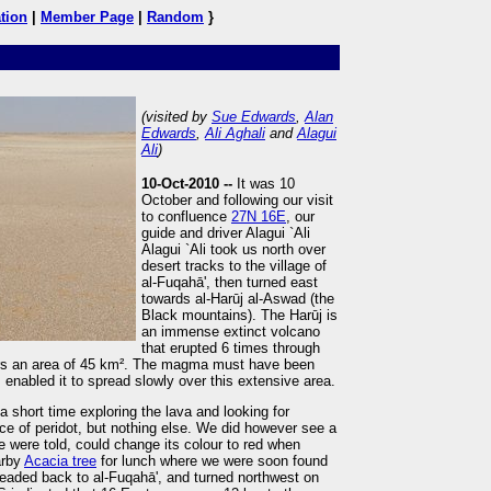
tion
|
Member Page
|
Random
}
(visited by
Sue Edwards
,
Alan
Edwards
,
Ali Aghali
and
Alagui
Ali
)
10-Oct-2010 --
It was 10
October and following our visit
to confluence
27N 16E
, our
guide and driver Alagui `Ali
Alagui `Ali took us north over
desert tracks to the village of
al-Fuqahā', then turned east
towards al-Harūj al-Aswad (the
Black mountains). The Harūj is
an immense extinct volcano
that erupted 6 times through
s an area of 45 km². The magma must have been
s enabled it to spread slowly over this extensive area.
 short time exploring the lava and looking for
e of peridot, but nothing else. We did however see a
 were told, could change its colour to red when
arby
Acacia tree
for lunch where we were soon found
 headed back to al-Fuqahā', and turned northwest on