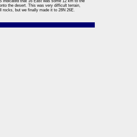
PS indicated that 16 East was some 12 km to the
nto the desert. This was very difficult terrain,
ll rocks, but we finally made it to 28N 26E.