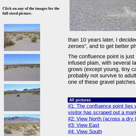
Click on any of the images for the
full-sized picture.
than 10 years later, I decided 
zeroes", and to get better p
The confluence point is just
infused plain, with several 
grows (except young, tiny ca
probably not survive to adul
one of these gravel patches
All pictures
#1: The confluence point lies 
visitor has scraped out a mark
#2: View North (across a dry
#3: View East
#4: View South