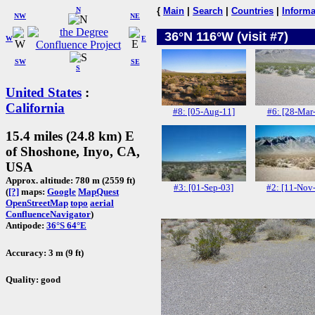
N
{
Main
|
Search
|
Countries
|
Informa
NW
NE
36°N 116°W (visit #7)
W
E
SW
SE
S
United States
:
California
#8: [05-Aug-11]
#6: [28-Mar
15.4 miles (24.8 km) E
of Shoshone, Inyo, CA,
USA
Approx. altitude: 780 m (2559 ft)
#3: [01-Sep-03]
#2: [11-Nov
(
[?]
maps:
Google
MapQuest
OpenStreetMap
topo
aerial
ConfluenceNavigator
)
Antipode:
36°S 64°E
Accuracy: 3 m (9 ft)
Quality: good