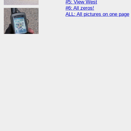
#5: View West
#6: All zeros!
ALL: All pictures on one page