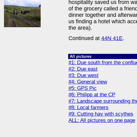
hospitality saved us from w
of the grocery called a fri
dinner together and afterwa
us finding a hotel which ac
the area).
Continued at
44N 41E
.
All pictures
#1: Due south from the confl
#2: Due east
#3: Due west
#4: General view
#5: GPS Pic
#6: Philipp at the CP
#7: Landscape surrounding th
#8: Local farmers
#9: Cutting hay with scythes
ALL: All pictures on one page