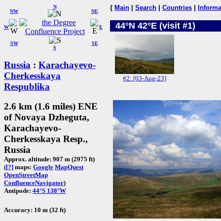
N
{
Main
|
Search
|
Countries
|
Informa
NW
NE
44°N 42°E (visit #1)
W
E
SW
SE
S
Russia
:
Karachayevo-
Cherkesskaya
#2: [03-Aug-23]
Respublika
2.6 km (1.6 miles) ENE
of Novaya Dzheguta,
Karachayevo-
Cherkesskaya Resp.,
Russia
Approx. altitude: 907 m (2975 ft)
(
[?]
maps:
Google
MapQuest
OpenStreetMap
ConfluenceNavigator
)
Antipode:
44°S 138°W
Accuracy: 10 m (32 ft)