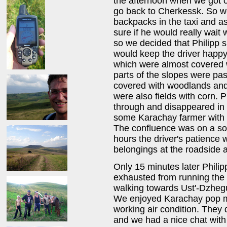
the afternoon when we got of
go back to Cherkessk. So we
backpacks in the taxi and as
sure if he would really wait 
so we decided that Philipp s
would keep the driver happy
which were almost covered
parts of the slopes were pas
covered with woodlands and
were also fields with corn. P
through and disappeared in 
some Karachay farmer with h
The confluence was on a soft
hours the driver's patience
belongings at the roadside a
Only 15 minutes later Philip
exhausted from running the 
walking towards Ust'-Dzhegu
We enjoyed Karachay pop m
working air condition. They 
and we had a nice chat wit