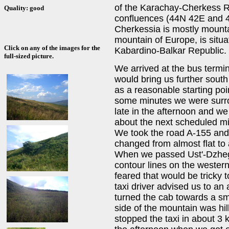
of the Karachay-Cherkess Re
Quality: good
confluences (44N 42E and 
Cherkessia is mostly mount
mountain of Europe, is situa
Click on any of the images for the
Kabardino-Balkar Republic.
full-sized picture.
We arrived at the bus termi
would bring us further sou
as a reasonable starting poi
some minutes we were surrou
late in the afternoon and we 
about the next scheduled mi
We took the road A-155 and
changed from almost flat to
When we passed Ust'-Dzheg
contour lines on the wester
feared that would be tricky
taxi driver advised us to a
turned the cab towards a sm
side of the mountain was hil
stopped the taxi in about 3 