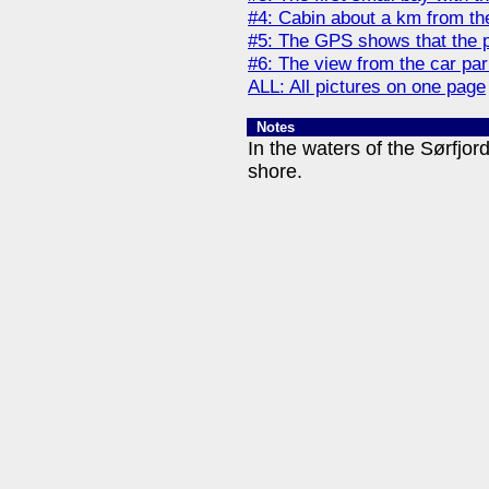
#4: Cabin about a km from th
#5: The GPS shows that the p
#6: The view from the car pa
ALL: All pictures on one page
Notes
In the waters of the Sørfjor
shore.