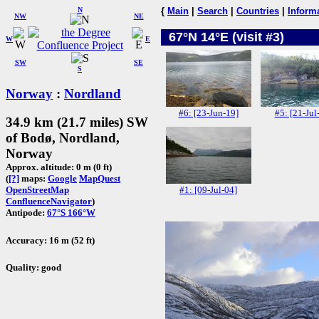
N
{
Main
|
Search
|
Countries
|
Inform
NW
NE
67°N 14°E (visit #3)
W
E
SW
SE
S
Norway
:
Nordland
#6: [23-Jun-19]
#5: [21-Jul
34.9 km (21.7 miles) SW
of Bodø, Nordland,
Norway
Approx. altitude: 0 m (0 ft)
(
[?]
maps:
Google
MapQuest
#1: [09-Jul-04]
OpenStreetMap
ConfluenceNavigator
)
Antipode:
67°S 166°W
Accuracy: 16 m (52 ft)
Quality: good