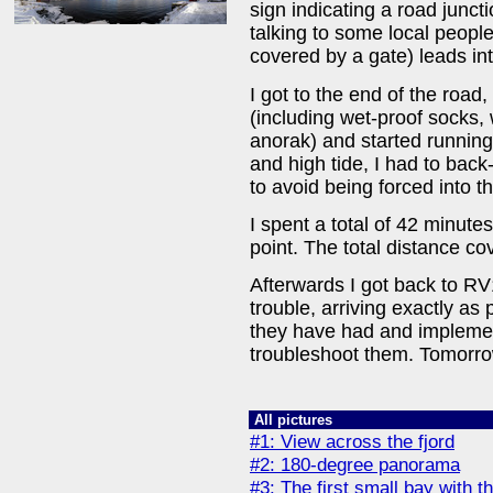
sign indicating a road junctio
talking to some local people,
covered by a gate) leads into
I got to the end of the road
(including wet-proof socks
anorak) and started runnin
and high tide, I had to back
to avoid being forced into t
I spent a total of 42 minutes
point. The total distance c
Afterwards I got back to RV
trouble, arriving exactly a
they have had and implement
troubleshoot them. Tomorrow
All pictures
#1: View across the fjord
#2: 180-degree panorama
#3: The first small bay with t