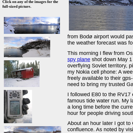
Click on any of the images for the
full-sized picture.
from Bodø airport would pas
the weather forecast was for
This morning I flew from Os
spy plane
shot down May 1 
overflying Soviet territory,
my Nokia cell phone: A wee
freely available to their gps
need to bring my trusted G
I followed E80 to the RV17 
famous tide water run. My la
a long time before the curre
hour for people driving so
About an hour later I got to
confluence. As noted by vis