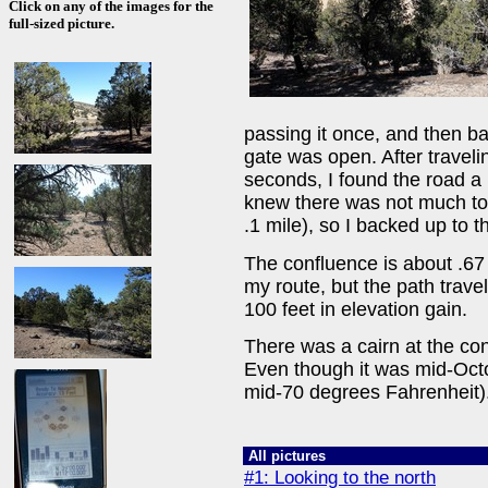
Click on any of the images for the
full-sized picture.
passing it once, and then ba
gate was open. After traveli
seconds, I found the road a 
knew there was not much to
.1 mile), so I backed up to 
The confluence is about .67 
my route, but the path trave
100 feet in elevation gain.
There was a cairn at the conf
Even though it was mid-Octo
mid-70 degrees Fahrenheit).
All pictures
#1: Looking to the north