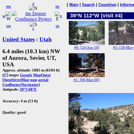
N
{
Main
|
Search
|
Countries
|
Informa
NW
NE
39°N 112°W (visit #4)
W
E
SW
SE
S
United States
:
Utah
#6: [24-Jun-19]
#5: [28-May
6.4 miles (10.3 km) NW
of Aurora, Sevier, UT,
USA
Approx. altitude: 1885 m (6184 ft)
(
[?]
maps:
Google
MapQuest
#1: [08-Mar-00]
OpenStreetMap
topo
aerial
ConfluenceNavigator
)
Antipode:
39°S 68°E
Accuracy: 4 m (13 ft)
Quality: good