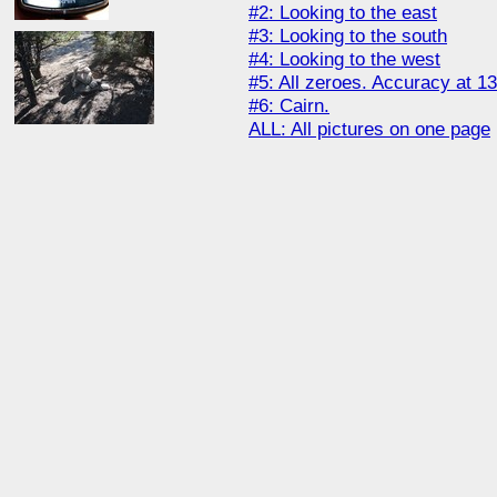
#2: Looking to the east
#3: Looking to the south
#4: Looking to the west
#5: All zeroes. Accuracy at 13
#6: Cairn.
ALL: All pictures on one page