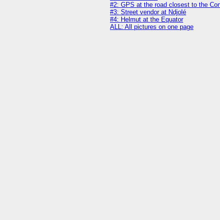
#2: GPS at the road closest to the Co
#3: Street vendor at Ndjolé
#4: Helmut at the Equator
ALL: All pictures on one page