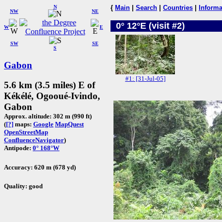
N
{
Main
|
Search
|
Countries
|
Informa
NW
NE
0° 12°E (visit #2)
W
E
SW
SE
S
Gabon
#1: [31-Jul-05]
5.6 km (3.5 miles) E of
Kékélé, Ogooué-Ivindo,
Gabon
Approx. altitude: 302 m (990 ft)
(
[?]
maps:
Google
MapQuest
OpenStreetMap
ConfluenceNavigator
)
Antipode:
0° 168°W
Accuracy: 620 m (678 yd)
Quality: good