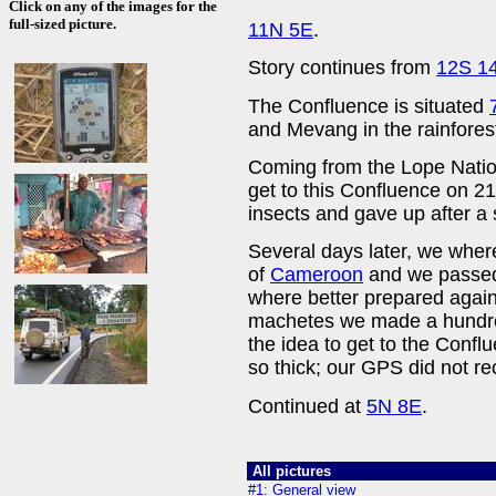
Click on any of the images for the
full-sized picture.
11N 5E
.
Story continues from
12S 1
The Confluence is situated
and Mevang in the rainfores
Coming from the Lope Nation
get to this Confluence on 2
insects and gave up after a 
Several days later, we where
of
Cameroon
and we passed
where better prepared again
machetes we made a hundre
the idea to get to the Confl
so thick; our GPS did not re
Continued at
5N 8E
.
All pictures
#1: General view