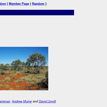
tion
|
Member Page
|
Random
}
Langman
,
Andrew Murrie
and
David Lloyd
)