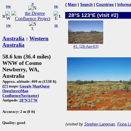
N
{
Main
|
Search
|
Countries
|
Informa
NW
NE
28°S 123°E (visit #2)
W
E
SW
SE
S
Australia
:
Western
Australia
#1: [28-Apr-03]
58.6 km (36.4 miles)
WNW of Cosmo
Newberry, WA,
Australia
Approx. altitude: 469 m (1538 ft)
(
[?]
maps:
Google
MapQuest
OpenStreetMap
ConfluenceNavigator
)
Antipode:
28°N 57°W
Accuracy: 2 m (6 ft)
Quality: good
(visited by
Stephen Langman
,
Fiona 