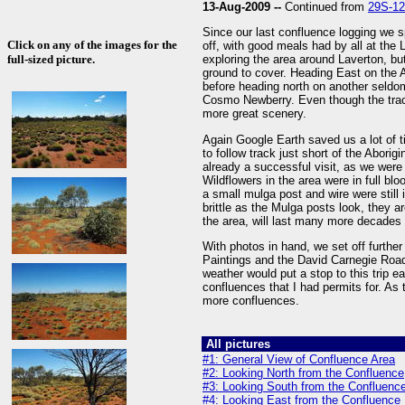
13-Aug-2009 --
Continued from
29S-1
Since our last confluence logging we s
Click on any of the images for the
off, with good meals had by all at the
full-sized picture.
exploring the area around Laverton, but
ground to cover. Heading East on the 
before heading north on another seldo
Cosmo Newberry. Even though the track 
more great scenery.
Again Google Earth saved us a lot of t
to follow track just short of the Abori
already a successful visit, as we were
Wildflowers in the area were in full bl
a small mulga post and wire were still 
brittle as the Mulga posts look, they ar
the area, will last many more decades
With photos in hand, we set off furthe
Paintings and the David Carnegie Road
weather would put a stop to this trip ea
confluences that I had permits for. As
more confluences.
All pictures
#1: General View of Confluence Area
#2: Looking North from the Confluence
#3: Looking South from the Confluenc
#4: Looking East from the Confluence