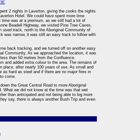
23E
.
pent 2 nights in Laverton, giving the cooks the nights
 Laverton Hotel. We could have spent more time
 time was at a premium, as we still had a lot of
Anne Beadell Highway, we visited Pine Tree Caves,
m used track, north to the Aboriginal Community of
was narrow, it was still an easy track to follow with
ime back tracking, and we turned off on another easy
ginal Community. As we approached the location, it was
 less than 50 metres from the Confluence.
oom and added extra colour to the area. The remains of
in place, after nearly 100 years of use. As small and
e as hard as steel and if there are no major fires in
 to come.
r down the Great Central Road to more Aboriginal
. What we did not know at the time was that wet
rlier than anticipated and not being able to log more
 they say, there is always another Bush Trip and even
e