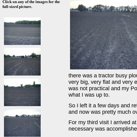
Click on any of the images for the
full-sized picture.
there was a tractor busy plo
very big, very flat and very 
was not practical and my Pol
what I was up to.
So I left it a few days and r
and now was pretty much ove
For my third visit I arrived 
necessary was accomplished