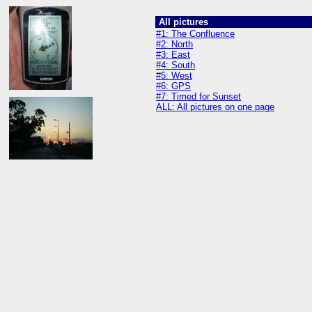
All pictures
#1: The Confluence
#2: North
#3: East
#4: South
#5: West
#6: GPS
#7: Timed for Sunset
ALL: All pictures on one page