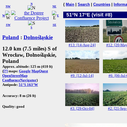
N
{
Main
|
Search
|
Countries
|
Informa
NW
NE
51°N 17°E (visit #8)
W
E
SW
SE
S
Poland
:
Dolnośląskie
#13: [14-Aug-24]
#12: [20-May
12.0 km (7.5 miles) S of
Wrocław, Dolnośląskie,
Poland
Approx. altitude: 125 m (410 ft)
(
[?]
maps:
Google
MapQuest
#9: [12-Jul-14]
#6: [06-Jul-
OpenStreetMap
ConfluenceNavigator
)
Antipode:
51°S 163°W
Accuracy: 8 m (26 ft)
Quality: good
#3: [29-Oct-04]
#2: [21-Sep