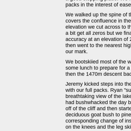
packs in the interest of eas
We walked up the spine of t
covers the confluence in t
elevation we cut across to 
a bit get all zeros but we fi
accuracy at an elevation of 
then went to the nearest hig
our mark.
We bootskiied most of the 
some lunch to prepare for 
then the 1470m descent back
Jeremy kicked steps into t
with our full packs. Ryan "s
breathtaking view of the lak
had bushwhacked the day b
off of the cliff and then sta
deciduous goat bush to pine 
corresponding change of ins
on the knees and the leg skin