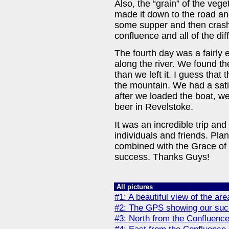
Also, the “grain” of the veg
made it down to the road an
some supper and then crashe
confluence and all of the dif
The fourth day was a fairly 
along the river. We found th
than we left it. I guess tha
the mountain. We had a satis
after we loaded the boat, w
beer in Revelstoke.
It was an incredible trip an
individuals and friends. Plann
combined with the Grace of 
success. Thanks Guys!
All pictures
#1: A beautiful view of the ar
#2: The GPS showing our suc
#3: North from the Confluenc