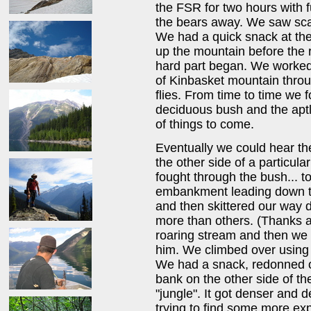
the FSR for two hours with f
the bears away. We saw scat
We had a quick snack at the
up the mountain before the 
hard part began. We worked
of Kinbasket mountain throug
flies. From time to time we
deciduous bush and the apt
of things to come.
Eventually we could hear the
the other side of a particul
fought through the bush... t
embankment leading down to
and then skittered our way 
more than others. (Thanks 
roaring stream and then we t
him. We climbed over using 
We had a snack, redonned o
bank on the other side of t
"jungle". It got denser and
trying to find some more e