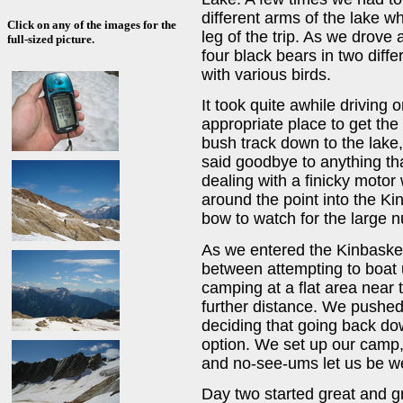
different arms of the lake wh
Click on any of the images for the
leg of the trip. As we drove
full-sized picture.
four black bears in two diff
with various birds.
It took quite awhile driving 
appropriate place to get the 
bush track down to the lake,
said goodbye to anything tha
dealing with a finicky moto
around the point into the Ki
bow to watch for the large 
As we entered the Kinbaske
between attempting to boat u
camping at a flat area near 
further distance. We pushed 
deciding that going back do
option. We set up our camp,
and no-see-ums let us be we
Day two started great and g