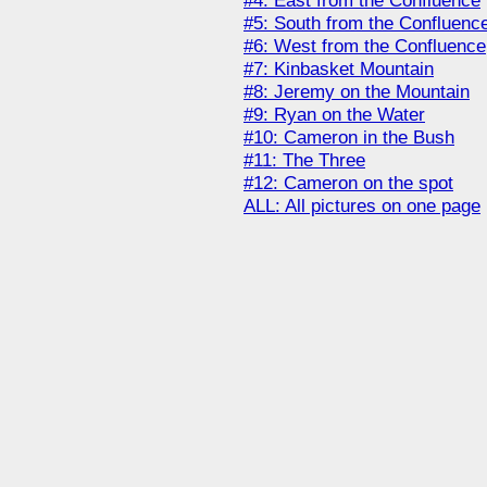
#4: East from the Confluence
#5: South from the Confluenc
#6: West from the Confluence
#7: Kinbasket Mountain
#8: Jeremy on the Mountain
#9: Ryan on the Water
#10: Cameron in the Bush
#11: The Three
#12: Cameron on the spot
ALL: All pictures on one page