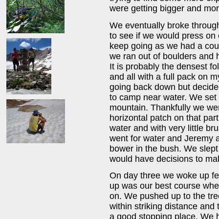
were getting bigger and mo
We eventually broke through
to see if we would press on 
keep going as we had a coup
we ran out of boulders and 
It is probably the densest f
and all with a full pack on 
going back down but decided 
to camp near water. We set 
mountain. Thankfully we wer
horizontal patch on that par
water and with very little b
went for water and Jeremy an
bower in the bush. We slept
would have decisions to ma
On day three we woke up fee
up was our best course whet
on. We pushed up to the tre
within striking distance and 
a good stopping place. We ha