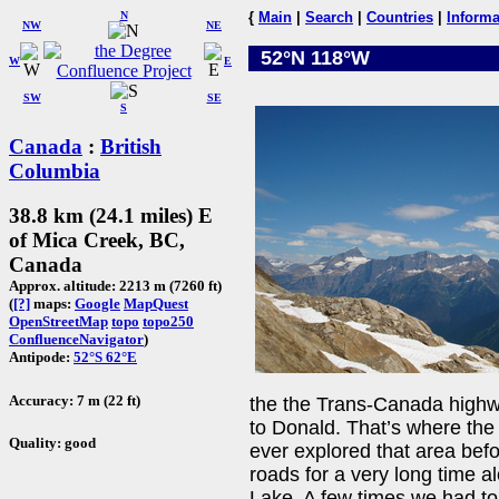
N
{
Main
|
Search
|
Countries
|
Informa
NW
NE
52°N 118°W
W
E
SW
SE
S
Canada
:
British
Columbia
38.8 km (24.1 miles) E
of Mica Creek, BC,
Canada
Approx. altitude: 2213 m (7260 ft)
(
[?]
maps:
Google
MapQuest
OpenStreetMap
topo
topo250
ConfluenceNavigator
)
Antipode:
52°S 62°E
Accuracy: 7 m (22 ft)
the the Trans-Canada highw
to Donald. That’s where th
Quality: good
ever explored that area befo
roads for a very long time 
Lake. A few times we had to