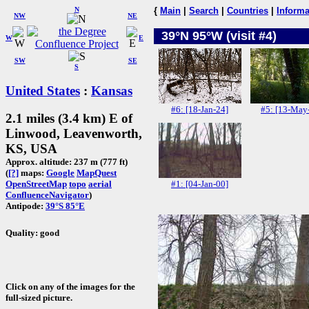
N
{
Main
|
Search
|
Countries
|
Informa
NW
NE
39°N 95°W (visit #4)
W
E
SW
SE
S
United States
:
Kansas
#6: [18-Jan-24]
#5: [13-May
2.1 miles (3.4 km) E of
Linwood, Leavenworth,
KS, USA
Approx. altitude: 237 m (777 ft)
(
[?]
maps:
Google
MapQuest
#1: [04-Jan-00]
OpenStreetMap
topo
aerial
ConfluenceNavigator
)
Antipode:
39°S 85°E
Quality: good
Click on any of the images for the
full-sized picture.