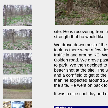
site. He is recovering from 
strength that he would like.
We drove down most of the 
took us there were a few dev
traffic in and around KC. W
Golden road. We drove past 
to park. We then decided to
better shot at the site. The 
and a cornfield to get to the 
than he expected around 250 
the site. He went on back to 
It was a nice cool day and e
All pictures