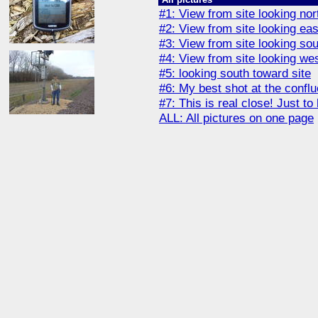
#1: View from site looking nor
#2: View from site looking eas
#3: View from site looking so
#4: View from site looking we
#5: looking south toward site
#6: My best shot at the confl
#7: This is real close! Just to 
ALL: All pictures on one page