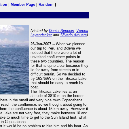
tion
|
Member Page
|
Random
}
(visited by
Daniel Simonis
,
Verena
Leyendecker
and
Silverio Arhuata
)
26-Jan-2007 --
When we planned
our trip to Peru and Bolivia we
noticed that there were a lot of
unvisited confluence points in
these two countries. The reason
for that is quite clear because they
lie far away from streets or in
difficult terrain. So we decided to
try 16S/69W on the Titicaca Lake,
that should be easy to reach by
boat.
The Titicaca Lake lies at an
altitude of 3810 m on the border
here in the small and very nice town Copacabana.
 reach the confluence, so we thought about going to
 there the confluence is about 15 km away. However it
aca Lake are not very fast, they make between 10 and
ake to much time to get to the Sun Island first, what
t in Copacabana.
at it would be no problem to hire him and his boat. As