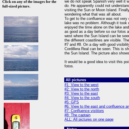
we do not speak Spanish very well it w
Click on any of the images for the
do. He apparently could not understan
full-sized picture.
visiting the Sun or Moon Island. Final
wondering what that was all about.
To get to the confluence was not very 
lake was no problem. Although it took 
enjoyed the time alone on the lake and 
as good as a day before so our fotos a
west where the Sun Island can be seen
the different coastlines are visible. T
#7 and #8. On a day with good visibilit
Cordillera Real can be seen. This is s
the Sun Island. The picture also shows
It would be a good idea to visit this poi
fotos.
All pictures
#1: View to the west
#2: View to the north
#3: View to the east
#4: View to the south
#5: GPS
#6: View to the east and confluence a
#7: Confluence vistitors
#8: The captain
ALL: All pictures on one page