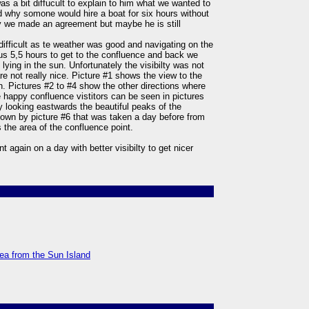
as a bit diffucult to explain to him what we wanted to
d why somone would hire a boat for six hours without
ly we made an agreement but maybe he is still
difficult as te weather was good and navigating on the
us 5,5 hours to get to the confluence and back we
lying in the sun. Unfortunately the visibilty was not
re not really nice. Picture #1 shows the view to the
. Pictures #2 to #4 show the other directions where
he happy confluence vistitors can be seen in pictures
y looking eastwards the beautiful peaks of the
hown by picture #6 that was taken a day before from
 the area of the confluence point.
nt again on a day with better visibilty to get nicer
rea from the Sun Island