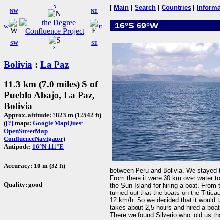
N
{
Main
|
Search
|
Countries
|
Informa
NW
NE
16°S 69°W
W
E
SW
SE
S
Bolivia
:
La Paz
11.3 km (7.0 miles) S of
Pueblo Abajo, La Paz,
Bolivia
Approx. altitude: 3823 m (12542 ft)
(
[?]
maps:
Google
MapQuest
OpenStreetMap
ConfluenceNavigator
)
Antipode:
16°N 111°E
Accuracy: 10 m (32 ft)
between Peru and Bolivia. We stayed t
From there it were 30 km over water to
Quality: good
the Sun Island for hiring a boat. From
turned out that the boats on the Titic
12 km/h. So we decided that it would t
takes about 2,5 hours and hired a boa
There we found Silverio who told us th