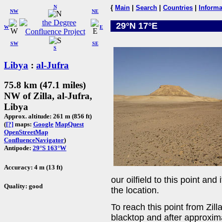
N
{
Main
|
Search
|
Countries
|
Informa
NW
NE
29°N 17°E
W
E
SW
SE
S
Libya
:
al-Jufra
75.8 km (47.1 miles)
NW of Zilla, al-Jufra,
Libya
Approx. altitude: 261 m (856 ft)
(
[?]
maps:
Google
MapQuest
OpenStreetMap
ConfluenceNavigator
)
Antipode:
29°S 163°W
Accuracy: 4 m (13 ft)
our oilfield to this point an
Quality: good
the location.
To reach this point from Zi
blacktop and after approxim