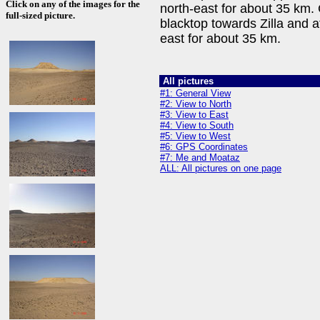
Click on any of the images for the
north-east for about 35 km
full-sized picture.
blacktop towards Zilla and 
east for about 35 km.
All pictures
#1: General View
#2: View to North
#3: View to East
#4: View to South
#5: View to West
#6: GPS Coordinates
#7: Me and Moataz
ALL: All pictures on one page