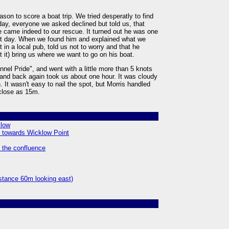
ason to score a boat trip. We tried desperatly to find
day, everyone we asked declined but told us, that
 came indeed to our rescue. It turned out he was one
irst day. When we found him and explained what we
 in a local pub, told us not to worry and that he
t it) bring us where we want to go on his boat.
nel Pride", and went with a little more than 5 knots
 and back again took us about one hour. It was cloudy
. It wasn't easy to nail the spot, but Morris handled
 close as 15m.
klow
h towards Wicklow Point
m the confluence
istance 60m looking east)