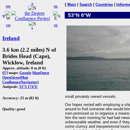
N
{
Main
|
Search
|
Countries
|
Informa
NW
NE
53°N 6°W
W
E
SW
SE
S
Ireland
3.6 km (2.2 miles) N of
Brides Head (Cape),
Wicklow, Ireland
Approx. altitude: 0 m (0 ft)
(
[?]
maps:
Google
MapQuest
OpenStreetMap
ConfluenceNavigator
)
Antipode:
53°S 174°E
small privately owned vessels.
Accuracy: 25 m (82 ft)
Our hopes rested with employing a shi
Quality: good
around to find someone who would bring
men promised us to organise a means o
him the next morning he had bad news 
unfavourable weather, and even if they 
some clumsy and inexperienced tourist