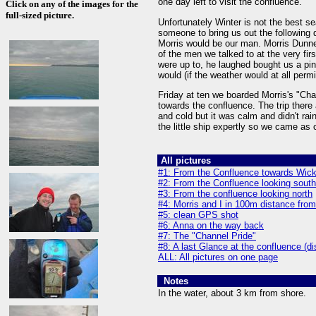
one day left to visit the confluence.
Click on any of the images for the
full-sized picture.
Unfortunately Winter is not the best se
someone to bring us out the following 
Morris would be our man. Morris Dunne
of the men we talked to at the very f
were up to, he laughed bought us a pint
would (if the weather would at all permi
Friday at ten we boarded Morris's "Chan
towards the confluence. The trip there
and cold but it was calm and didn't rain
the little ship expertly so we came as
All pictures
#1: From the Confluence towards Wic
#2: From the Confluence looking sout
#3: From the confluence looking north
#4: Morris and I in 100m distance fro
#5: clean GPS shot
#6: Anna on the way back
#7: The "Channel Pride"
#8: A last Glance at the confluence (d
ALL: All pictures on one page
Notes
In the water, about 3 km from shore.