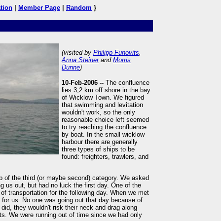
tion
|
Member Page
|
Random
}
(visited by
Philipp Funovits
,
Anna Steiner
and
Morris
Dunne
)
10-Feb-2006 --
The confluence
lies 3,2 km off shore in the bay
of Wicklow Town. We figured
that swimming and levitation
wouldn't work, so the only
reasonable choice left seemed
to try reaching the confluence
by boat. In the small wicklow
harbour there are generally
three types of ships to be
found: freighters, trawlers, and
p of the third (or maybe second) category. We asked
 us out, but had no luck the first day. One of the
f transportation for the following day. When we met
for us: No one was going out that day because of
did, they wouldn't risk their neck and drag along
s. We were running out of time since we had only