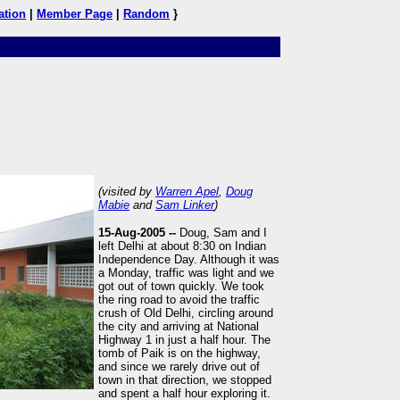
ation
|
Member Page
|
Random
}
(visited by
Warren Apel
,
Doug
Mabie
and
Sam Linker
)
15-Aug-2005 --
Doug, Sam and I
left Delhi at about 8:30 on Indian
Independence Day. Although it was
a Monday, traffic was light and we
got out of town quickly. We took
the ring road to avoid the traffic
crush of Old Delhi, circling around
the city and arriving at National
Highway 1 in just a half hour. The
tomb of Paik is on the highway,
and since we rarely drive out of
town in that direction, we stopped
and spent a half hour exploring it.