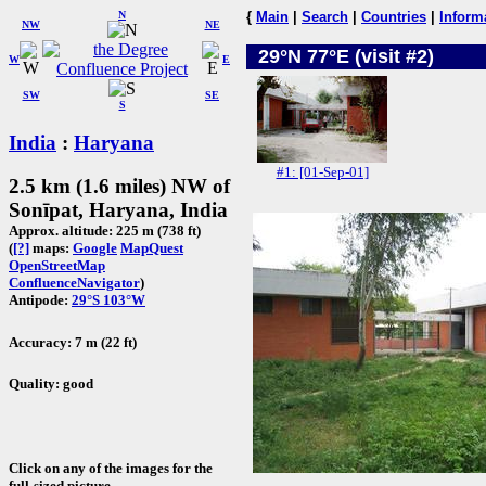
N
{
Main
|
Search
|
Countries
|
Inform
NW
NE
29°N 77°E (visit #2)
W
E
SW
SE
S
India
:
Haryana
#1: [01-Sep-01]
2.5 km (1.6 miles) NW of
Sonīpat, Haryana, India
Approx. altitude: 225 m (738 ft)
(
[?]
maps:
Google
MapQuest
OpenStreetMap
ConfluenceNavigator
)
Antipode:
29°S 103°W
Accuracy: 7 m (22 ft)
Quality: good
Click on any of the images for the
full-sized picture.