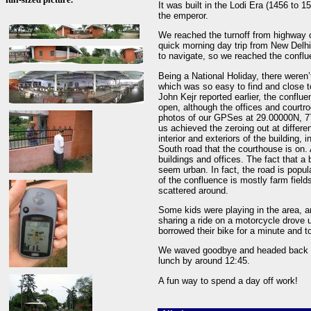
It was built in the Lodi Era (1456 to
the emperor.
We reached the turnoff from highway 
quick morning day trip from New Delh
to navigate, so we reached the confl
Being a National Holiday, there weren
which was so easy to find and close to
John Kejr reported earlier, the conflu
open, although the offices and court
photos of our GPSes at 29.00000N, 77
us achieved the zeroing out at differ
interior and exteriors of the building, 
South road that the courthouse is on. 
buildings and offices. The fact that a
seem urban. In fact, the road is popul
of the confluence is mostly farm field
scattered around.
Some kids were playing in the area, a
sharing a ride on a motorcycle drove 
borrowed their bike for a minute and to
We waved goodbye and headed back to D
lunch by around 12:45.
A fun way to spend a day off work!