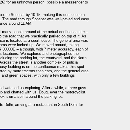
 1526) for an unknown person, possible a messenger to
one to Sonepat by 10:15, making this confluence a
i. The road through Sonepat was well-paved and easy
uence around 11 AM.
’t many people around at the actual confluence site –
 the road that we practically parked on top of it. As
ence is located at a courthouse. The general area was
rooms were locked up. We moved around, taking
.00000E – although, with 7 meter accuracy, each of
ent locations. We explored and photographed the
including the parking lot, the courtyard, and the North-
Across the street is another complex of judicial
 busy building is on the confluence makes this spot
ated by more tractors than cars, and the general area
s and green spaces, with only a few buildings
nd watched us exploring. After a while, a three guys
up and chatted with us. Doug, ever the motorcyclist,
ok it on a spin around the parking lot.
elhi, arriving at a restaurant in South Delhi for