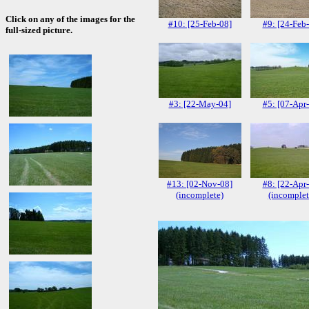
Click on any of the images for the
#10: [25-Feb-08]
#9: [24-Feb
full-sized picture.
#3: [22-May-04]
#5: [07-Apr
#13: [02-Nov-08]
#8: [22-Apr
(incomplete)
(incomplet