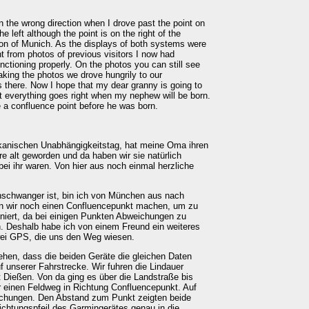
n the wrong direction when I drove past the point on
 left although the point is on the right of the
ion of Munich. As the displays of both systems were
nt from photos of previous visitors I now had
nctioning properly. On the photos you can still see
 taking the photos we drove hungrily to our
 there. Now I hope that my dear granny is going to
at everything goes right when my nephew will be born.
e a confluence point before he was born.
kanischen Unabhängigkeitstag, hat meine Oma ihren
re alt geworden und da haben wir sie natürlich
ei ihr waren. Von hier aus noch einmal herzliche
hschwanger ist, bin ich von München aus nach
en wir noch einen Confluencepunkt machen, um zu
niert, da bei einigen Punkten Abweichungen zu
. Deshalb habe ich von einem Freund ein weiteres
wei GPS, die uns den Weg wiesen.
hen, dass die beiden Geräte die gleichen Daten
uf unserer Fahrstrecke. Wir fuhren die Lindauer
 Dießen. Von da ging es über die Landstraße bis
r einen Feldweg in Richtung Confluencepunkt. Auf
ichungen. Den Abstand zum Punkt zeigten beide
Richtungspfeil des Garmingerätes genau in die