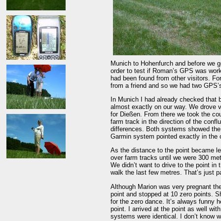
Munich to Hohenfurch and before we go
order to test if Roman’s GPS was work
had been found from other visitors. F
from a friend and so we had two GPS’
In Munich I had already checked that 
almost exactly on our way. We drove v
for Dießen. From there we took the cou
farm track in the direction of the con
differences. Both systems showed the s
Garmin system pointed exactly in the o
As the distance to the point became l
over farm tracks until we were 300 me
We didn’t want to drive to the point in
walk the last few metres. That’s just pa
Although Marion was very pregnant the
point and stopped at 10 zero points. S
for the zero dance. It’s always funny h
point. I arrived at the point as well w
systems were identical. I don’t know