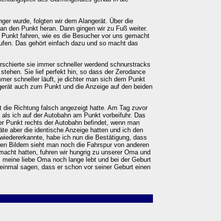
er wurde, folgten wir dem Alangerät. Über die
 an den Punkt heran. Dann gingen wir zu Fuß weiter.
n Punkt fahren, wie es die Besucher vor uns gemacht
aufen. Das gehört einfach dazu und so macht das
schierte sie immer schneller werdend schnurstracks
 stehen. Sie lief perfekt hin, so dass der Zerodance
immer schneller läuft, je dichter man sich dem Punkt
erät auch zum Punkt und die Anzeige auf den beiden
 die Richtung falsch angezeigt hatte. Am Tag zuvor
, als ich auf der Autobahn am Punkt vorbeifuhr. Das
der Punkt rechts der Autobahn befindet, wenn man
te aber die identische Anzeige hatten und ich den
wiedererkannte, habe ich nun die Bestätigung, dass
f den Bildern sieht man noch die Fahrspur von anderen
acht hatten, fuhren wir hungrig zu unserer Oma und
ss meine liebe Oma noch lange lebt und bei der Geburt
 einmal sagen, dass er schon vor seiner Geburt einen