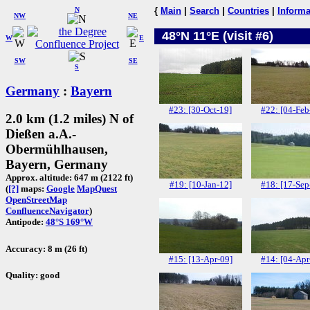
N
{
Main
|
Search
|
Countries
|
Informa
NW
NE
48°N 11°E (visit #6)
W
E
SW
SE
S
Germany
:
Bayern
#23: [30-Oct-19]
#22: [04-Feb
2.0 km (1.2 miles) N of
Dießen a.A.-
Obermühlhausen,
Bayern, Germany
Approx. altitude: 647 m (2122 ft)
#19: [10-Jan-12]
#18: [17-Sep
(
[?]
maps:
Google
MapQuest
OpenStreetMap
ConfluenceNavigator
)
Antipode:
48°S 169°W
Accuracy: 8 m (26 ft)
#15: [13-Apr-09]
#14: [04-Apr
Quality: good