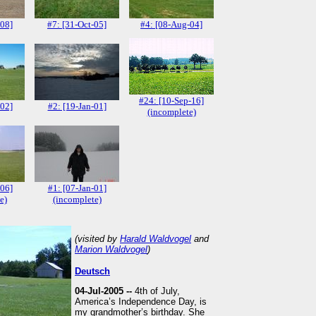
-08]
#7: [31-Oct-05]
#4: [08-Aug-04]
#24: [10-Sep-16]
-02]
#2: [19-Jan-01]
(incomplete)
-06]
#1: [07-Jan-01]
e)
(incomplete)
(visited by
Harald Waldvogel
and
Marion Waldvogel
)
Deutsch
04-Jul-2005 --
4th of July,
America’s Independence Day, is
my grandmother’s birthday. She