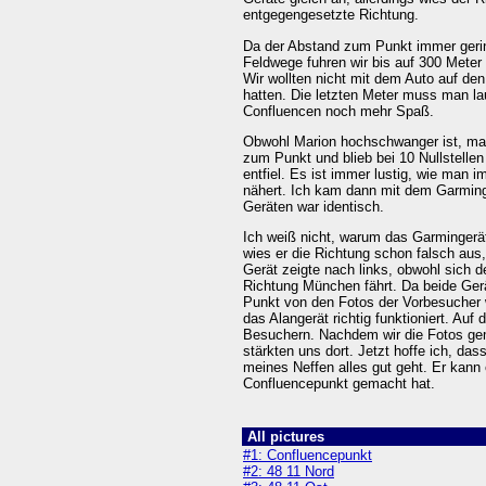
entgegengesetzte Richtung.
Da der Abstand zum Punkt immer gering
Feldwege fuhren wir bis auf 300 Meter
Wir wollten nicht mit dem Auto auf de
hatten. Die letzten Meter muss man l
Confluencen noch mehr Spaß.
Obwohl Marion hochschwanger ist, mar
zum Punkt und blieb bei 10 Nullstellen
entfiel. Es ist immer lustig, wie man 
nähert. Ich kam dann mit dem Garming
Geräten war identisch.
Ich weiß nicht, warum das Garmingerät
wies er die Richtung schon falsch aus
Gerät zeigte nach links, obwohl sich 
Richtung München fährt. Da beide Gerä
Punkt von den Fotos der Vorbesucher 
das Alangerät richtig funktioniert. Au
Besuchern. Nachdem wir die Fotos gem
stärkten uns dort. Jetzt hoffe ich, da
meines Neffen alles gut geht. Er kann
Confluencepunkt gemacht hat.
All pictures
#1: Confluencepunkt
#2: 48 11 Nord