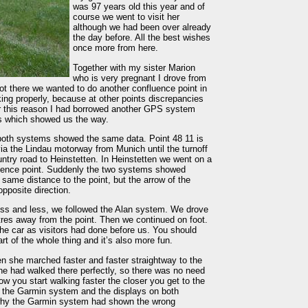
was 97 years old this year and of
course we went to visit her
although we had been over already
the day before. All the best wishes
once more from here.
Together with my sister Marion
who is very pregnant I drove from
t there we wanted to do another confluence point in
ing properly, because at other points discrepancies
or this reason I had borrowed another GPS system
s which showed us the way.
both systems showed the same data. Point 48 11 is
ia the Lindau motorway from Munich until the turnoff
ntry road to Heinstetten. In Heinstetten we went on a
fluence point. Suddenly the two systems showed
ame distance to the point, but the arrow of the
pposite direction.
ess and less, we followed the Alan system. We drove
tres away from the point. Then we continued on foot.
 the car as visitors had done before us. You should
rt of the whole thing and it’s also more fun.
n she marched faster and faster straightway to the
he had walked there perfectly, so there was no need
ow you start walking faster the closer you get to the
ith the Garmin system and the displays on both
 why the Garmin system had shown the wrong