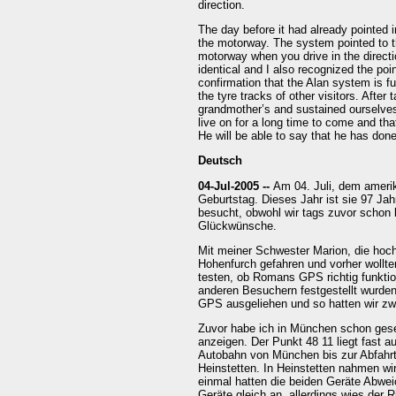
direction.
The day before it had already pointed i
the motorway. The system pointed to the
motorway when you drive in the direct
identical and I also recognized the poi
confirmation that the Alan system is fu
the tyre tracks of other visitors. After
grandmother’s and sustained ourselves
live on for a long time to come and th
He will be able to say that he has don
Deutsch
04-Jul-2005 --
Am 04. Juli, dem ameri
Geburtstag. Dieses Jahr ist sie 97 Jah
besucht, obwohl wir tags zuvor schon b
Glückwünsche.
Mit meiner Schwester Marion, die hoc
Hohenfurch gefahren und vorher wollt
testen, ob Romans GPS richtig funktio
anderen Besuchern festgestellt wurden
GPS ausgeliehen und so hatten wir z
Zuvor habe ich in München schon gese
anzeigen. Der Punkt 48 11 liegt fast a
Autobahn von München bis zur Abfahrt
Heinstetten. In Heinstetten nahmen wi
einmal hatten die beiden Geräte Abwe
Geräte gleich an, allerdings wies der 