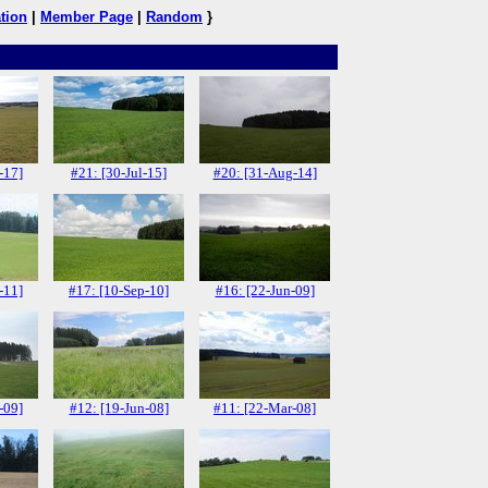
tion
|
Member Page
|
Random
}
-17]
#21: [30-Jul-15]
#20: [31-Aug-14]
-11]
#17: [10-Sep-10]
#16: [22-Jun-09]
-09]
#12: [19-Jun-08]
#11: [22-Mar-08]