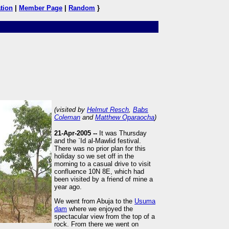
tion
|
Member Page
|
Random
}
(visited by
Helmut Resch
,
Babs
Coleman
and
Matthew Oparaocha
)
21-Apr-2005 --
It was Thursday
and the `Id al-Mawlid festival.
There was no prior plan for this
holiday so we set off in the
morning to a casual drive to visit
confluence 10N 8E, which had
been visited by a friend of mine a
year ago.
We went from Abuja to the
Usuma
dam
where we enjoyed the
spectacular view from the top of a
rock. From there we went on