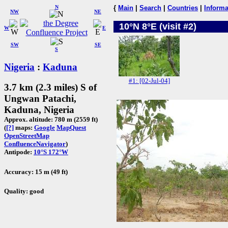
N
{
Main
|
Search
|
Countries
|
Informa
NW
NE
10°N 8°E (visit #2)
W
E
SW
SE
S
Nigeria
:
Kaduna
#1: [02-Jul-04]
3.7 km (2.3 miles) S of
Ungwan Patachi,
Kaduna, Nigeria
Approx. altitude: 780 m (2559 ft)
(
[?]
maps:
Google
MapQuest
OpenStreetMap
ConfluenceNavigator
)
Antipode:
10°S 172°W
Accuracy: 15 m (49 ft)
Quality: good