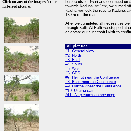
Click on any of the images for the
backroads to Bwari and continued on 
towards Kaduna. At Jere, we turned of
full-sized picture.
Kachia we took the road to Kaduna, a
150 m off the road.
After we completed all necessities we 
through Keffi. At Keffi we stopped at o
celebrate our successful visit to conf
All pictures
#1: General view
#2: North
#3: East
#4: South
#5: West
#6: GPS
#7: Helmut near the Confluence
#8: Babs near the Confluence
#9: Matthew near the Confluence
#10: Usuma dam
ALL: All pictures on one page