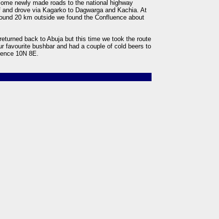
some newly made roads to the national highway
f and drove via Kagarko to Dagwarga and Kachia. At
round 20 km outside we found the Confluence about
returned back to Abuja but this time we took the route
ur favourite bushbar and had a couple of cold beers to
luence 10N 8E.