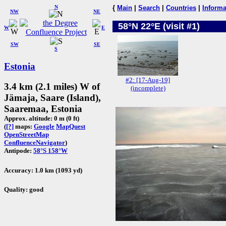
N
{
Main
|
Search
|
Countries
|
Informa
NW
NE
58°N 22°E (visit #1)
W
E
SW
SE
S
Estonia
#2: [17-Aug-19]
3.4 km (2.1 miles) W of
(incomplete)
Jämaja, Saare (Island),
Saaremaa, Estonia
Approx. altitude: 0 m (0 ft)
(
[?]
maps:
Google
MapQuest
OpenStreetMap
ConfluenceNavigator
)
Antipode:
58°S 158°W
Accuracy: 1.0 km (1093 yd)
Quality: good