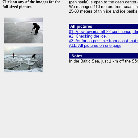
Click on any of the images for the
(peninsula) is open to the deep center 
full-sized picture.
We managed 110 meters from coastlin
25-30 meters of thin ice and ice bank
All pictures
#1: View towards 58-22 confluence, th
#2: Checking the ice.
#3: As far as possible from coast, but 
ALL: All pictures on one page
Notes
In the Baltic Sea, just 1 km off the Sõ