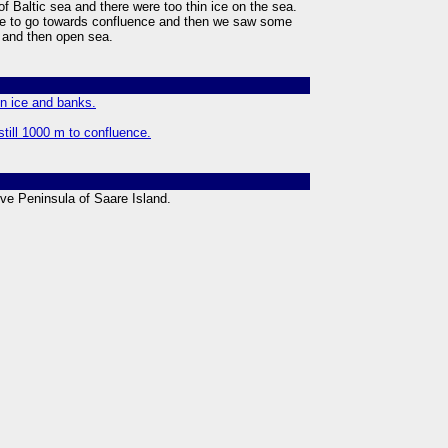
of Baltic sea and there were too thin ice on the sea.
e to go towards confluence and then we saw some
s and then open sea.
in ice and banks.
still 1000 m to confluence.
rve Peninsula of Saare Island.