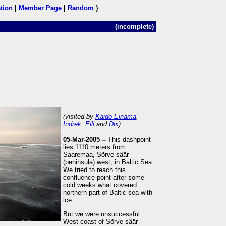
tion
|
Member Page
|
Random
}
(incomplete)
(visited by
Kaido Einama
,
Indrek
,
Eili
and
Dix
)
05-Mar-2005 --
This dashpoint
lies 1110 meters from
Saaremaa, Sõrve säär
(peninsula) west, in Baltic Sea.
We tried to reach this
confluence point after some
cold weeks what covered
northern part of Baltic sea with
ice.
But we were unsuccessful.
West coast of Sõrve säär