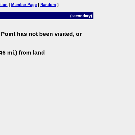
tion
|
Member Page
|
Random
}
(secondary)
Point has not been visited, or
46 mi.) from land