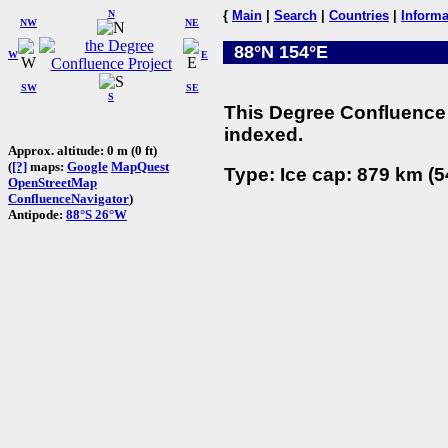
N
{
Main
|
Search
|
Countries
|
Informa
NW
NE
88°N 154°E
W
E
SW
SE
S
This Degree Confluence 
indexed.
Approx. altitude: 0 m (0 ft)
(
[?]
maps:
Google
MapQuest
Type: Ice cap: 879 km (5
OpenStreetMap
ConfluenceNavigator
)
Antipode:
88°S 26°W