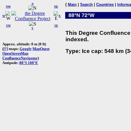
N
{
Main
|
Search
|
Countries
|
Informa
NW
NE
88°N 72°W
W
E
SW
SE
S
This Degree Confluence 
indexed.
Approx. altitude: 0 m (0 ft)
(
[?]
maps:
Google
MapQuest
Type: Ice cap: 548 km (3
OpenStreetMap
ConfluenceNavigator
)
Antipode:
88°S 108°E